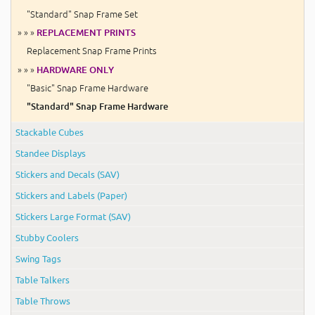
"Standard" Snap Frame Set
» » »
REPLACEMENT PRINTS
Replacement Snap Frame Prints
» » »
HARDWARE ONLY
"Basic" Snap Frame Hardware
"Standard" Snap Frame Hardware
Stackable Cubes
Standee Displays
Stickers and Decals (SAV)
Stickers and Labels (Paper)
Stickers Large Format (SAV)
Stubby Coolers
Swing Tags
Table Talkers
Table Throws