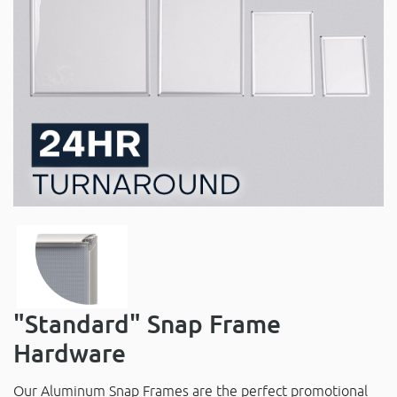
"Standard" Snap Frame
Hardware
Our Aluminum Snap Frames are the perfect promotional