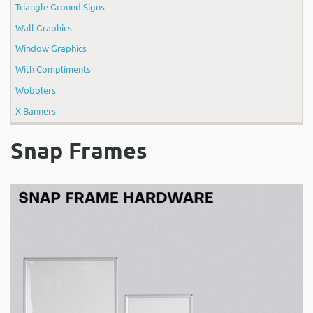
Triangle Ground Signs
Wall Graphics
Window Graphics
With Compliments
Wobblers
X Banners
Snap Frames