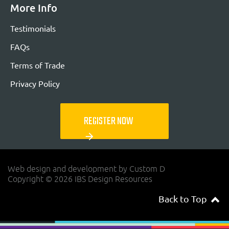
More Info
Testimonials
FAQs
Terms of Trade
Privacy Policy
REGISTER NOW
arrow_forward
Web design and development by Custom D
Copyright © 2026 IBS Design Resources
Back to Top
navigateup