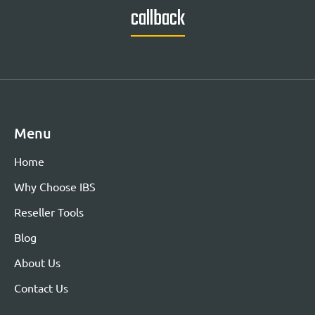
callback
Menu
Home
Why Choose IBS
Reseller Tools
Blog
About Us
Contact Us