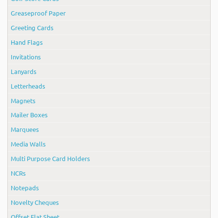
Greaseproof Paper
Greeting Cards
Hand Flags
Invitations
Lanyards
Letterheads
Magnets
Mailer Boxes
Marquees
Media Walls
Multi Purpose Card Holders
NCRs
Notepads
Novelty Cheques
Offset Flat Sheet