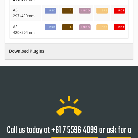
A3
PSD
AI
INDD
EPS
PDF
297x420mm
A2
PSD
AI
INDD
EPS
PDF
420x594mm
Download Plugins
ring_volume
Call us today at
+61 7 5596 4099
or
ask for a