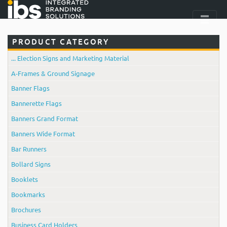
PRODUCT CATEGORY
... Election Signs and Marketing Material
A-Frames & Ground Signage
Banner Flags
Bannerette Flags
Banners Grand Format
Banners Wide Format
Bar Runners
Bollard Signs
Booklets
Bookmarks
Brochures
Business Card Holders