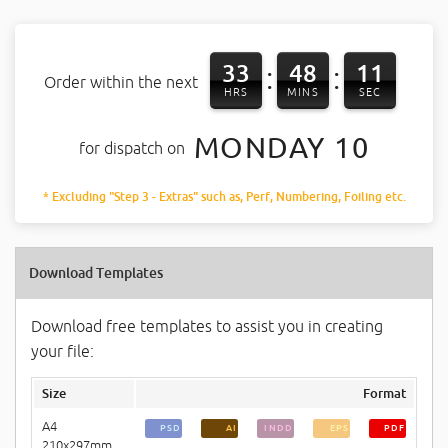
33
48
11
:
:
Order within the next
HRS
MINS
SEC
MONDAY 10
for dispatch on
* Excluding "Step 3 - Extras" such as, Perf, Numbering, Foiling etc.
Download Templates
Download free templates to assist you in creating
your file:
Size
Format
A4
PSD
AI
INDD
EPS
PDF
210x297mm