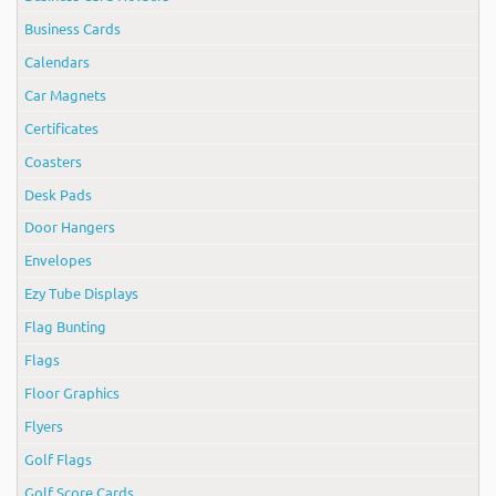
Business Cards
Calendars
Car Magnets
Certificates
Coasters
Desk Pads
Door Hangers
Envelopes
Ezy Tube Displays
Flag Bunting
Flags
Floor Graphics
Flyers
Golf Flags
Golf Score Cards