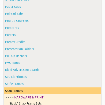
Paper Cups
Point of Sale
Pop Up Counters
Postcards
Posters
Prepay Credits
Presentation Folders
Pull Up Banners
PVC Range
Rigid Advertising Boards
SEG Lightboxes
Selfie Frames
Snap Frames
» » » »
HARDWARE & PRINT
"Basic" Snap Frame Sets