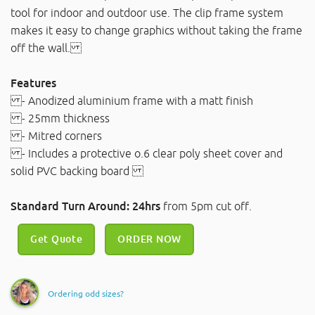
tool for indoor and outdoor use. The clip frame system
makes it easy to change graphics without taking the frame
off the wall.
Features
- Anodized aluminium frame with a matt finish
- 25mm thickness
- Mitred corners
- Includes a protective o.6 clear poly sheet cover and
solid PVC backing board
Standard Turn Around: 24hrs
from 5pm cut off.
Get Quote
ORDER NOW
Ordering odd sizes?