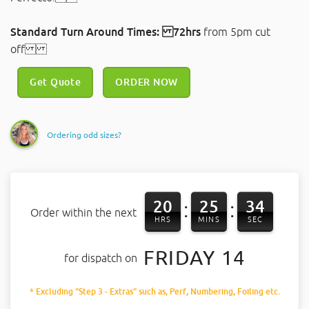
Standard Turn Around Times: 72hrs
from 5pm cut
off
Get Quote
ORDER NOW
Ordering odd sizes?
20
25
33
:
:
Order within the next
HRS
MINS
SEC
FRIDAY 14
for dispatch on
* Excluding "Step 3 - Extras" such as, Perf, Numbering, Foiling etc.