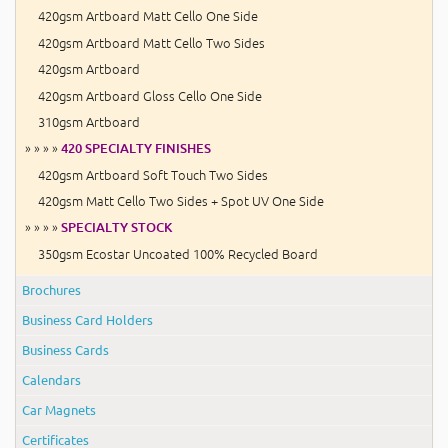
420gsm Artboard Matt Cello One Side
420gsm Artboard Matt Cello Two Sides
420gsm Artboard
420gsm Artboard Gloss Cello One Side
310gsm Artboard
» » » »
420 SPECIALTY FINISHES
420gsm Artboard Soft Touch Two Sides
420gsm Matt Cello Two Sides + Spot UV One Side
» » » »
SPECIALTY STOCK
350gsm Ecostar Uncoated 100% Recycled Board
Brochures
Business Card Holders
Business Cards
Calendars
Car Magnets
Certificates