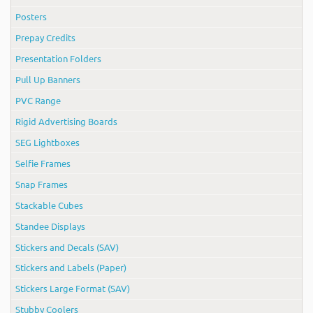
Posters
Prepay Credits
Presentation Folders
Pull Up Banners
PVC Range
Rigid Advertising Boards
SEG Lightboxes
Selfie Frames
Snap Frames
Stackable Cubes
Standee Displays
Stickers and Decals (SAV)
Stickers and Labels (Paper)
Stickers Large Format (SAV)
Stubby Coolers