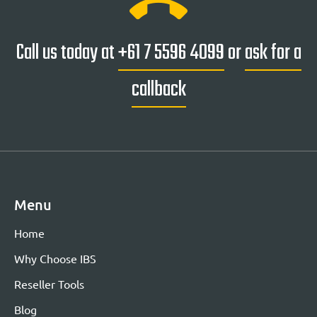
Call us today at
+61 7 5596 4099
or
ask for a
callback
Menu
Home
Why Choose IBS
Reseller Tools
Blog