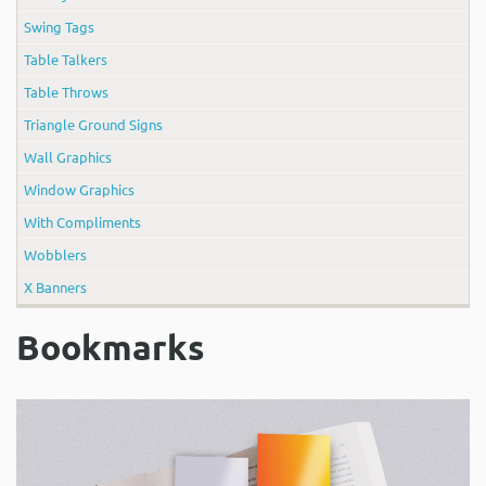
Swing Tags
Table Talkers
Table Throws
Triangle Ground Signs
Wall Graphics
Window Graphics
With Compliments
Wobblers
X Banners
Bookmarks