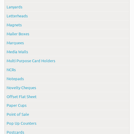
Lanyards
Letterheads
Magnets
Mailer Boxes
Marquees
Media Walls
Multi Purpose Card Holders
NCRs
Notepads
Novelty Cheques
Offset Flat Sheet
Paper Cups
Point of Sale
Pop Up Counters
Postcards