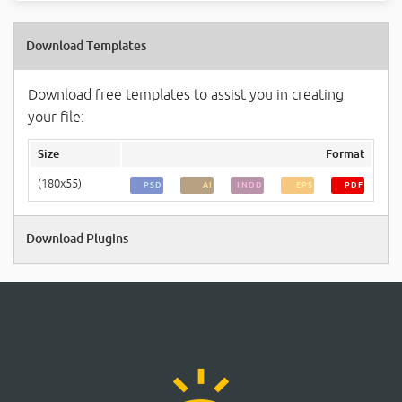
Download Templates
Download free templates to assist you in creating
your file:
Size
Format
(180x55)
PSD
AI
INDD
EPS
PDF
Download Plugins
ring_volume