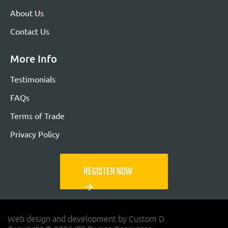
About Us
Contact Us
More Info
Testimonials
FAQs
Terms of Trade
Privacy Policy
REGISTER NOW
arrow_forward
Web design and development by Custom D