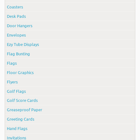
Coasters
Desk Pads
Door Hangers
Envelopes
Ezy Tube Displays
Flag Bunting
Flags
Floor Graphics
Flyers
Golf Flags
Golf Score Cards
Greaseproof Paper
Greeting Cards
Hand Flags
Invitations