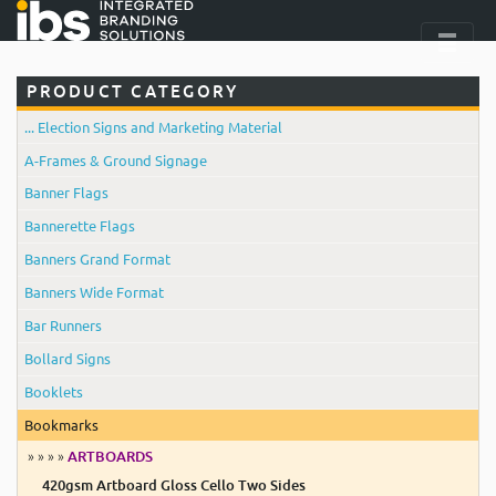
PRODUCT CATEGORY
... Election Signs and Marketing Material
A-Frames & Ground Signage
Banner Flags
Bannerette Flags
Banners Grand Format
Banners Wide Format
Bar Runners
Bollard Signs
Booklets
Bookmarks
» » » »
ARTBOARDS
420gsm Artboard Gloss Cello Two Sides