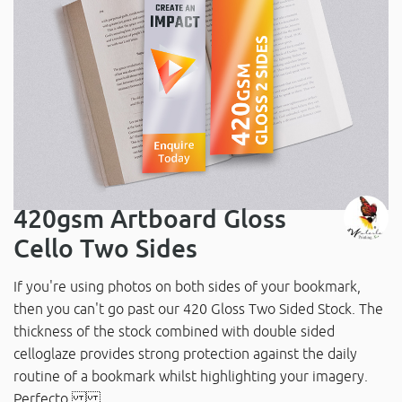
420gsm Artboard Gloss
Cello Two Sides
If you're using photos on both sides of your bookmark,
then you can't go past our 420 Gloss Two Sided Stock. The
thickness of the stock combined with double sided
celloglaze provides strong protection against the daily
routine of a bookmark whilst highlighting your imagery.
Perfecto.