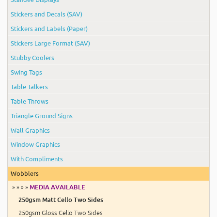
Stickers and Decals (SAV)
Stickers and Labels (Paper)
Stickers Large Format (SAV)
Stubby Coolers
Swing Tags
Table Talkers
Table Throws
Triangle Ground Signs
Wall Graphics
Window Graphics
With Compliments
Wobblers
» » » »
MEDIA AVAILABLE
250gsm Matt Cello Two Sides
250gsm Gloss Cello Two Sides