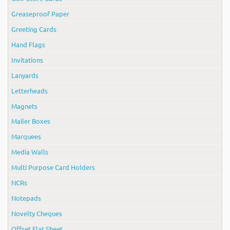
Greaseproof Paper
Greeting Cards
Hand Flags
Invitations
Lanyards
Letterheads
Magnets
Mailer Boxes
Marquees
Media Walls
Multi Purpose Card Holders
NCRs
Notepads
Novelty Cheques
Offset Flat Sheet