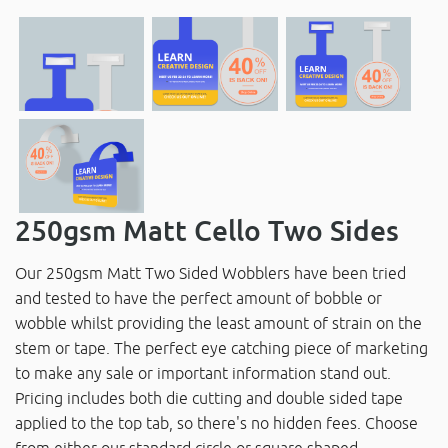
250gsm Matt Cello Two Sides
Our 250gsm Matt Two Sided Wobblers have been tried
and tested to have the perfect amount of bobble or
wobble whilst providing the least amount of strain on the
stem or tape. The perfect eye catching piece of marketing
to make any sale or important information stand out.
Pricing includes both die cutting and double sided tape
applied to the top tab, so there's no hidden fees. Choose