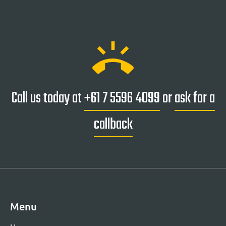
ring_volume
Call us today at
+61 7 5596 4099
or
ask for a
callback
Menu