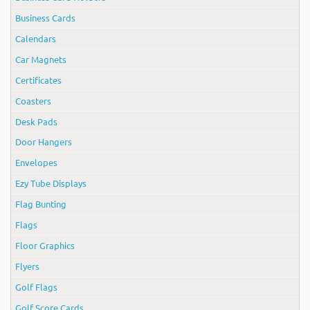
Business Cards
Calendars
Car Magnets
Certificates
Coasters
Desk Pads
Door Hangers
Envelopes
Ezy Tube Displays
Flag Bunting
Flags
Floor Graphics
Flyers
Golf Flags
Golf Score Cards