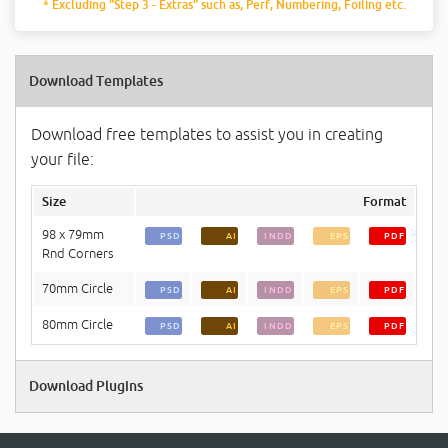
* Excluding "Step 3 - Extras" such as, Perf, Numbering, Foiling etc.
Download Templates
Download free templates to assist you in creating
your file:
Size
Format
98 x 79mm
PSD
AI
INDD
EPS
PDF
Rnd Corners
70mm Circle
PSD
AI
INDD
EPS
PDF
80mm Circle
PSD
AI
INDD
EPS
PDF
Download Plugins