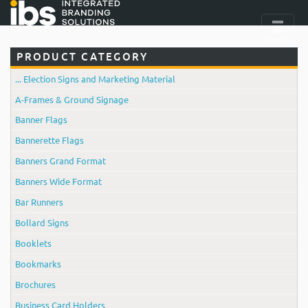
PRODUCT CATEGORY
... Election Signs and Marketing Material
A-Frames & Ground Signage
Banner Flags
Bannerette Flags
Banners Grand Format
Banners Wide Format
Bar Runners
Bollard Signs
Booklets
Bookmarks
Brochures
Business Card Holders