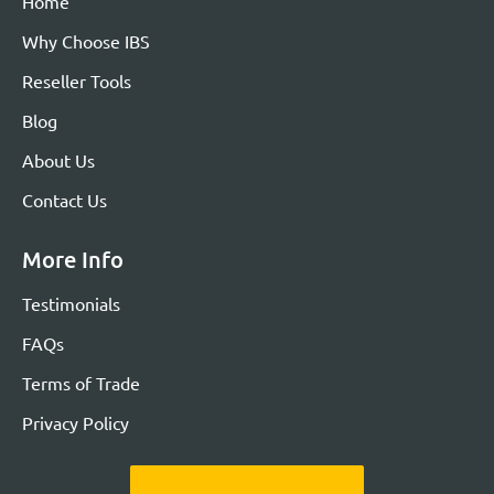
Home
Why Choose IBS
Reseller Tools
Blog
About Us
Contact Us
More Info
Testimonials
FAQs
Terms of Trade
Privacy Policy