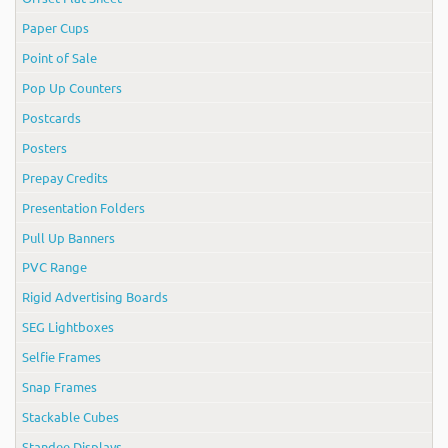
Paper Cups
Point of Sale
Pop Up Counters
Postcards
Posters
Prepay Credits
Presentation Folders
Pull Up Banners
PVC Range
Rigid Advertising Boards
SEG Lightboxes
Selfie Frames
Snap Frames
Stackable Cubes
Standee Displays