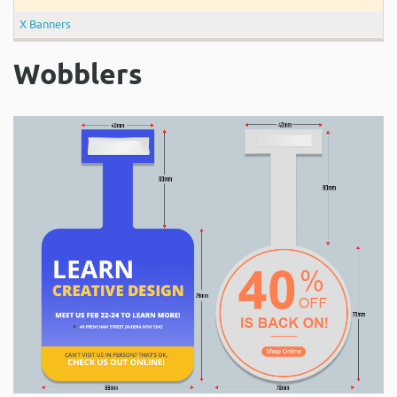
X Banners
Wobblers