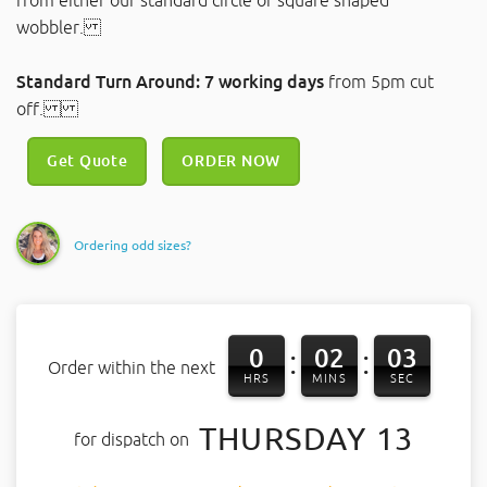
from either our standard circle or square shaped
wobbler.
Standard Turn Around: 7 working days
from 5pm cut
off.
Get Quote
ORDER NOW
Ordering odd sizes?
0
02
03
:
:
Order within the next
HRS
MINS
SEC
THURSDAY 13
for dispatch on