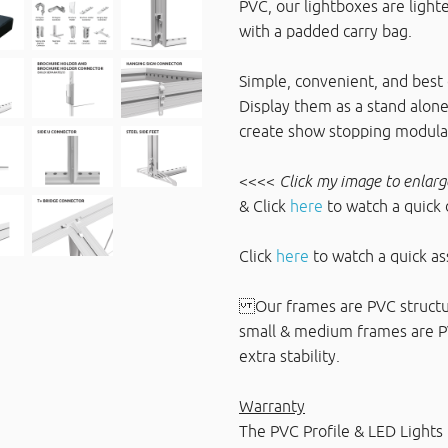
PVC, our lightboxes are light
with a padded carry bag.
Simple, convenient, and best o
Display them as a stand alone
create show stopping modular
<<<<
Click my image to enlarg
& Click
here
to watch a quick
Click
here
to watch a quick a
Our frames are PVC structur
small & medium frames are PVC
extra stability.
Warranty
The PVC Profile & LED Lights