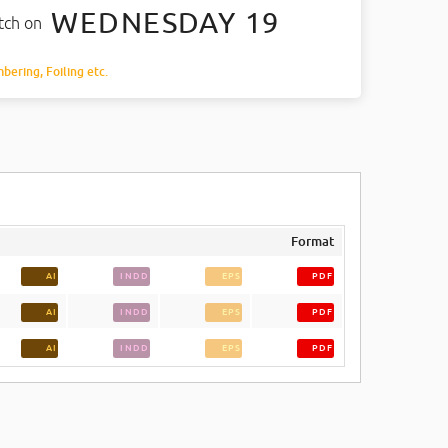
WEDNESDAY 19
atch on
mbering, Foiling etc.
Format
AI
INDD
EPS
PDF
AI
INDD
EPS
PDF
AI
INDD
EPS
PDF