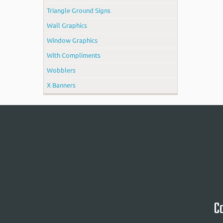
Triangle Ground Signs
Wall Graphics
Window Graphics
With Compliments
Wobblers
X Banners
Ca