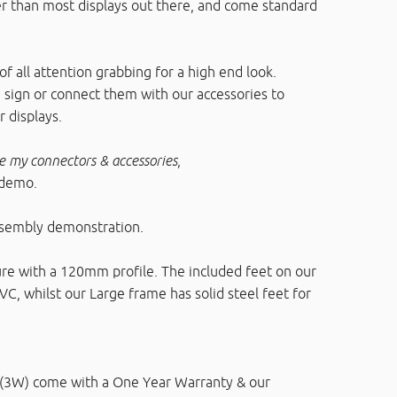
er than most displays out there, and come standard
f all attention grabbing for a high end look.
 sign or connect them with our accessories to
 displays.
e my connectors & accessories
,
 demo.
ssembly demonstration.
e with a 120mm profile. The included feet on our
, whilst our Large frame has solid steel feet for
 (3W) come with a One Year Warranty & our