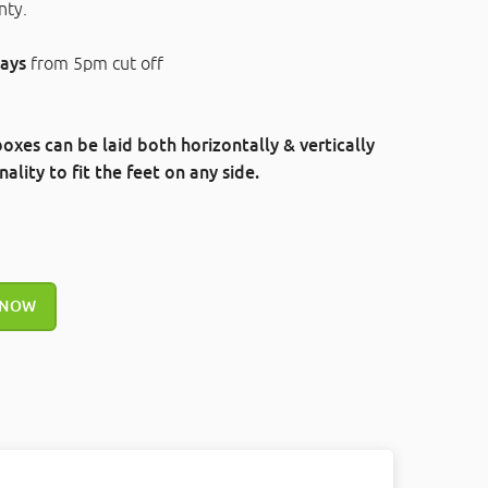
nty.
ays
from 5pm cut off
oxes can be laid both horizontally & vertically
ality to fit the feet on any side.
 NOW