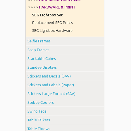
» » » »
HARDWARE & PRINT
SEG Lightbox Set
Replacement SEG Prints
SEG Lightbox Hardware
Selfie Frames
Snap Frames
Stackable Cubes
Standee Displays
Stickers and Decals (SAV)
Stickers and Labels (Paper)
Stickers Large Format (SAV)
Stubby Coolers
Swing Tags
Table Talkers
Table Throws