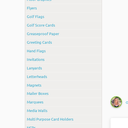
Flyers
Golf Flags
Golf Score Cards
Greaseproof Paper
Greeting Cards
Hand Flags
Invitations
Lanyards
Letterheads
Magnets
Mailer Boxes
Marquees
O
Media Walls
Multi Purpose Card Holders
NCRs