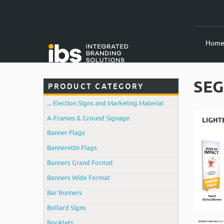
Hom
SEG
PRODUCT CATEGORY
... Election Signs and Marketing Material
A-Frames & Ground Signage
Banner Flags
Bannerette Flags
Banners Grand Format
Banners Wide Format
Bar Runners
Bollard Signs
Booklets