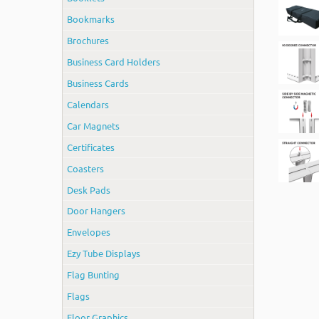
Bookmarks
Brochures
Business Card Holders
Business Cards
Calendars
Car Magnets
Certificates
Coasters
Desk Pads
Door Hangers
Envelopes
Ezy Tube Displays
Flag Bunting
Flags
Floor Graphics