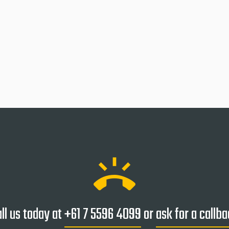
ring_volume
ll us today at
+61 7 5596 4099
or
ask for a callb