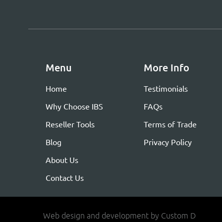
Menu
More Info
Home
Testimonials
Why Choose IBS
FAQs
Reseller Tools
Terms of Trade
Blog
Privacy Policy
About Us
Contact Us
Web design and development by Custom D