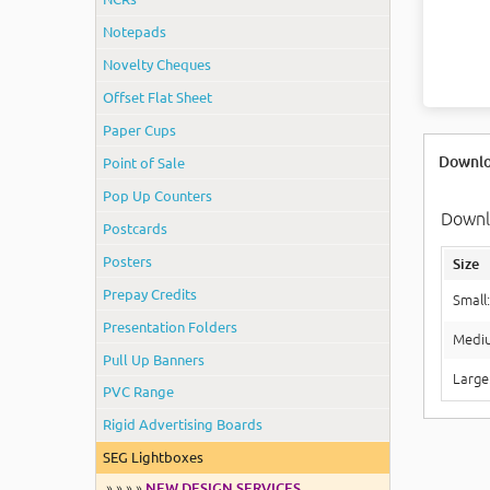
Notepads
Novelty Cheques
Offset Flat Sheet
Paper Cups
Downlo
Point of Sale
Pop Up Counters
Downlo
Postcards
Posters
Size
Prepay Credits
Small
Presentation Folders
Medi
Pull Up Banners
Large
PVC Range
Rigid Advertising Boards
SEG Lightboxes
» » » »
NEW DESIGN SERVICES