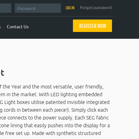
Forgot password
REGISTER NOW
s
Contact Us
et
e Year and the most versatile, user friendly,
tem in the market. With LED lighting embedded
G Light boxes utilise patented invisible integrated
g cords in between each piece!). Simply click each
iece connects to the power supply. Each SEG fabric
one lining that easily pushes into the display for a
kle free set up. Made with synthetic structured