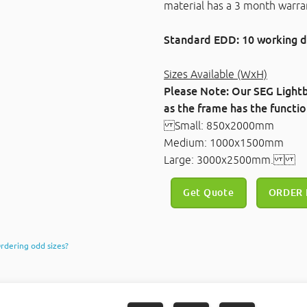
material has a 3 month warra
Standard EDD: 10 working d
Sizes Available (WxH)
Please Note: Our SEG Lightb
as the frame has the function
Small: 850x2000mm
Medium: 1000x1500mm
Large: 3000x2500mm.
Get Quote
ORDER
rdering odd sizes?