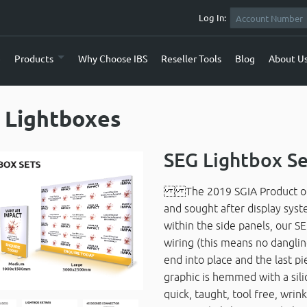
Log In:
e
Products
Why Choose IBS
Reseller Tools
Blog
About U
 Lightboxes
SEG Lightbox S
The 2019 SGIA Product of th
and sought after display sys
within the side panels, our SE
wiring (this means no danglin
end into place and the last p
graphic is hemmed with a silic
quick, taught, tool free, wrin