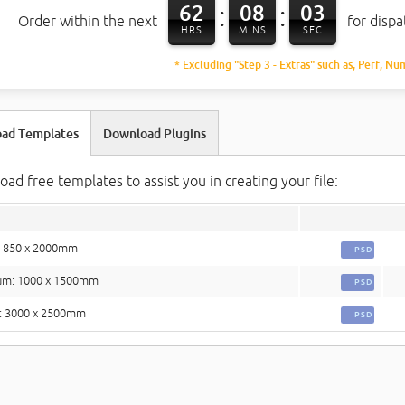
62
08
02
:
:
Order within the next
for disp
HRS
MINS
SEC
* Excluding "Step 3 - Extras" such as, Perf, Nu
ad Templates
Download Plugins
ad free templates to assist you in creating your file:
: 850 x 2000mm
PSD
um: 1000 x 1500mm
PSD
: 3000 x 2500mm
PSD