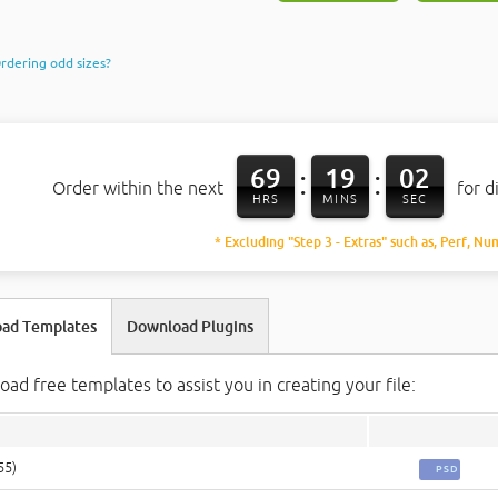
rdering odd sizes?
69
19
01
:
:
Order within the next
for d
HRS
MINS
SEC
* Excluding "Step 3 - Extras" such as, Perf, Nu
ad Templates
Download Plugins
ad free templates to assist you in creating your file:
55)
PSD