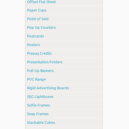
Offset Flat Sheet
Paper Cups
Point of Sale
Pop Up Counters
Postcards
Posters
Prepay Credits
Presentation Folders
Pull Up Banners
PVC Range
Rigid Advertising Boards
SEG Lightboxes
Selfie Frames
Snap Frames
Stackable Cubes