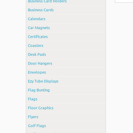
Business Card Holders
Business Cards
Calendars
Car Magnets
Certificates
Coasters
Desk Pads
Door Hangers
Envelopes
Ezy Tube Displays
Flag Bunting
Flags
Floor Graphics
Flyers
Golf Flags