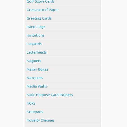
Golf Score Cards
Greaseproof Paper
Greeting Cards
Hand Flags
Invitations
Lanyards
Letterheads
Magnets
Mailer Boxes
Marquees
Media Walls
Multi Purpose Card Holders
NCRs
Notepads
Novelty Cheques