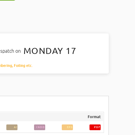
MONDAY 17
ispatch on
mbering, Foiling etc.
Format
AI
INDD
EPS
PDF