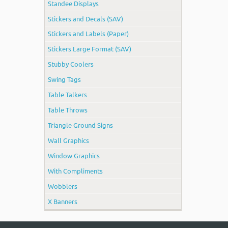
Standee Displays
Stickers and Decals (SAV)
Stickers and Labels (Paper)
Stickers Large Format (SAV)
Stubby Coolers
Swing Tags
Table Talkers
Table Throws
Triangle Ground Signs
Wall Graphics
Window Graphics
With Compliments
Wobblers
X Banners