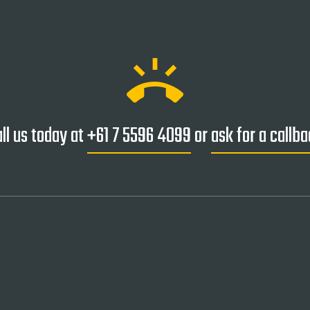
ring_volume
ll us today at
+61 7 5596 4099
or
ask for a callb