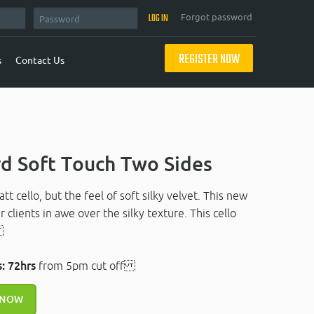
Forgot password
REGISTER NOW
s
Contact Us
d Soft Touch Two Sides
t cello, but the feel of soft silky velvet. This new
r clients in awe over the silky texture. This cello
.
: 72hrs
from 5pm cut off
 NOW