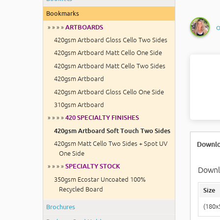
Bookmarks
O
» » » »
ARTBOARDS
420gsm Artboard Gloss Cello Two Sides
420gsm Artboard Matt Cello One Side
420gsm Artboard Matt Cello Two Sides
420gsm Artboard
420gsm Artboard Gloss Cello One Side
310gsm Artboard
» » » »
420 SPECIALTY FINISHES
420gsm Artboard Soft Touch Two Sides
420gsm Matt Cello Two Sides + Spot UV
Downlo
One Side
» » » »
SPECIALTY STOCK
Downlo
350gsm Ecostar Uncoated 100%
Recycled Board
Size
Brochures
(180x