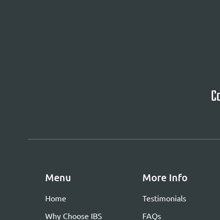
Ca
Menu
More Info
Home
Testimonials
Why Choose IBS
FAQs