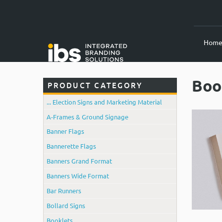
Hom
Boo
PRODUCT CATEGORY
... Election Signs and Marketing Material
A-Frames & Ground Signage
Banner Flags
Bannerette Flags
Banners Grand Format
Banners Wide Format
Bar Runners
Bollard Signs
Booklets