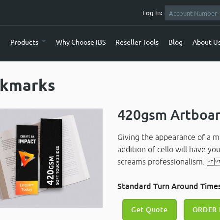
Log In:
e
Products
Why Choose IBS
Reseller Tools
Blog
About U
kmarks
420gsm Artboar
Giving the appearance of a mat
addition of cello will have you
screams professionalism
Standard Turn Around Times
Get Quote
ORDER