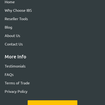
Home
Why Choose IBS
Reseller Tools
Blog
About Us
Contact Us
More Info
Testimonials
FAQs
Terms of Trade
Privacy Policy