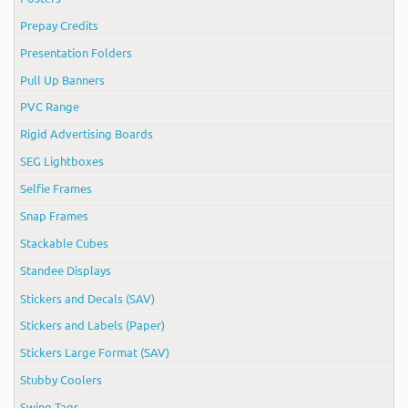
Prepay Credits
Presentation Folders
Pull Up Banners
PVC Range
Rigid Advertising Boards
SEG Lightboxes
Selfie Frames
Snap Frames
Stackable Cubes
Standee Displays
Stickers and Decals (SAV)
Stickers and Labels (Paper)
Stickers Large Format (SAV)
Stubby Coolers
Swing Tags