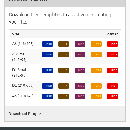
Download free templates to assist you in creating
your file:
Size
Format
A6 (148x105)
PSD
AI
INDD
EPS
PDF
A6 Small
PSD
AI
INDD
EPS
PDF
(145x95)
DL Small
PSD
AI
INDD
EPS
PDF
(210x95)
DL (210 x 99)
PSD
AI
INDD
EPS
PDF
A5 (210x148)
PSD
AI
INDD
EPS
PDF
Download Plugins