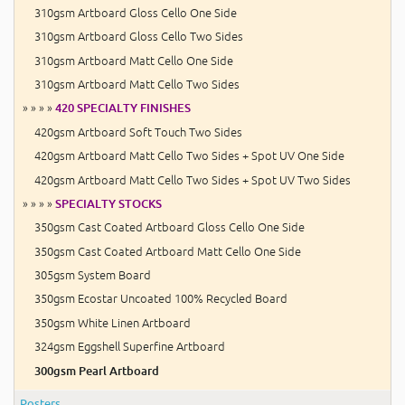
310gsm Artboard Gloss Cello One Side
310gsm Artboard Gloss Cello Two Sides
310gsm Artboard Matt Cello One Side
310gsm Artboard Matt Cello Two Sides
» » » »
420 SPECIALTY FINISHES
420gsm Artboard Soft Touch Two Sides
420gsm Artboard Matt Cello Two Sides + Spot UV One Side
420gsm Artboard Matt Cello Two Sides + Spot UV Two Sides
» » » »
SPECIALTY STOCKS
350gsm Cast Coated Artboard Gloss Cello One Side
350gsm Cast Coated Artboard Matt Cello One Side
305gsm System Board
350gsm Ecostar Uncoated 100% Recycled Board
350gsm White Linen Artboard
324gsm Eggshell Superfine Artboard
300gsm Pearl Artboard
Posters