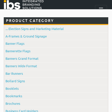
PRODUCT CATEGORY
... Election Signs and Marketing Material
A-Frames & Ground Signage
Banner Flags
Bannerette Flags
Banners Grand Format
Banners Wide Format
Bar Runners
Bollard Signs
Booklets
Bookmarks
Brochures
Business Card Holders