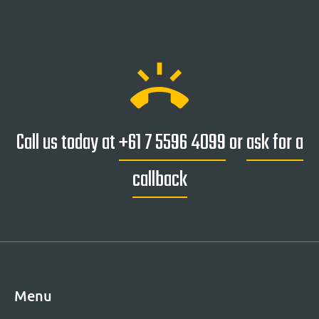
ring_volume
Call us today at
+61 7 5596 4099
or
ask for a
callback
Menu