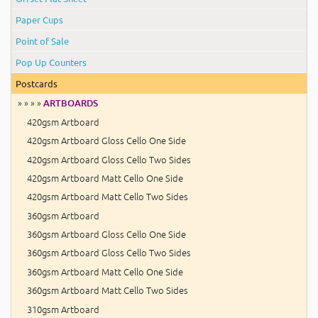
Paper Cups
Point of Sale
Pop Up Counters
Postcards
» » » »
ARTBOARDS
420gsm Artboard
420gsm Artboard Gloss Cello One Side
420gsm Artboard Gloss Cello Two Sides
420gsm Artboard Matt Cello One Side
420gsm Artboard Matt Cello Two Sides
360gsm Artboard
360gsm Artboard Gloss Cello One Side
360gsm Artboard Gloss Cello Two Sides
360gsm Artboard Matt Cello One Side
360gsm Artboard Matt Cello Two Sides
310gsm Artboard