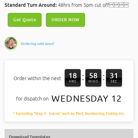
Standard Turn Around:
48hrs from 5pm cut off
Get Quote
ORDER NOW
Ordering odd sizes?
18
58
30
:
:
Order within the next
HRS
MINS
SEC
WEDNESDAY 12
for dispatch on
* Excluding "Step 3 - Extras" such as, Perf, Numbering, Foiling etc.
Download Templates