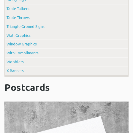
Table Talkers
Table Throws
Triangle Ground Signs
Wall Graphics
Window Graphics
With Compliments
Wobblers
X Banners
Postcards