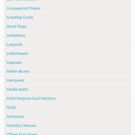
Greaseproof Paper
Greeting Cards
Hand Flags
Invitations
Lanyards
Letterheads
Magnets
Mailer Boxes
Marquees
Media Walls
Multi Purpose Card Holders
NCRs
Notepads
Novelty Cheques
Offset Flat Sheet