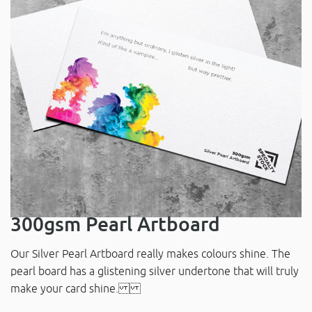
300gsm Pearl Artboard
Our Silver Pearl Artboard really makes colours shine. The
pearl board has a glistening silver undertone that will truly
make your card shine.