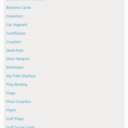
Business Cards
Calendars
Car Magnets
Certificates
Coasters
Desk Pads
Door Hangers
Envelopes
Ezy Tube Displays
Flag Bunting
Flags
Floor Graphics
Flyers
Golf Flags
Golf Score Cards