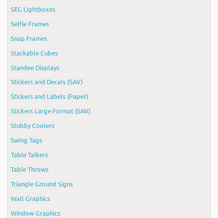
SEG Lightboxes
Selfie Frames
Snap Frames
Stackable Cubes
Standee Displays
Stickers and Decals (SAV)
Stickers and Labels (Paper)
Stickers Large Format (SAV)
Stubby Coolers
Swing Tags
Table Talkers
Table Throws
Triangle Ground Signs
Wall Graphics
Window Graphics