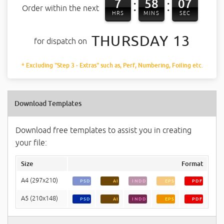
7
58
07
:
:
Order within the next
HRS
MINS
SEC
THURSDAY 13
for dispatch on
* Excluding "Step 3 - Extras" such as, Perf, Numbering, Foiling etc.
Download Templates
Download free templates to assist you in creating
your file:
Size
Format
A4 (297x210)
PSD
AI
INDD
EPS
PDF
A5 (210x148)
PSD
AI
INDD
EPS
PDF