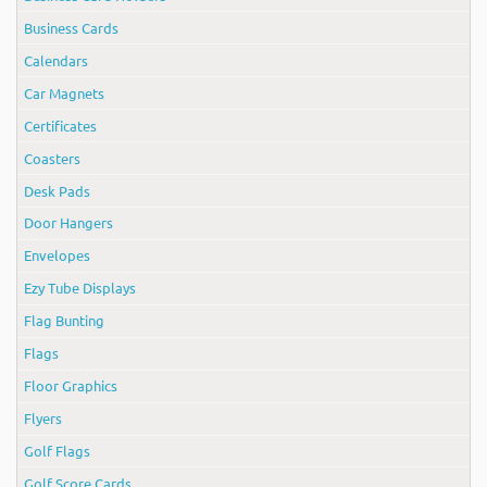
Business Cards
Calendars
Car Magnets
Certificates
Coasters
Desk Pads
Door Hangers
Envelopes
Ezy Tube Displays
Flag Bunting
Flags
Floor Graphics
Flyers
Golf Flags
Golf Score Cards