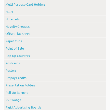
Multi Purpose Card Holders
NCRs
Notepads
Novelty Cheques
Offset Flat Sheet
Paper Cups
Point of Sale
Pop Up Counters
Postcards
Posters
Prepay Credits
Presentation Folders
Pull Up Banners
PVC Range
Rigid Advertising Boards