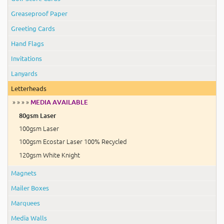
Greaseproof Paper
Greeting Cards
Hand Flags
Invitations
Lanyards
Letterheads
» » » »
MEDIA AVAILABLE
80gsm Laser
100gsm Laser
100gsm Ecostar Laser 100% Recycled
120gsm White Knight
Magnets
Mailer Boxes
Marquees
Media Walls