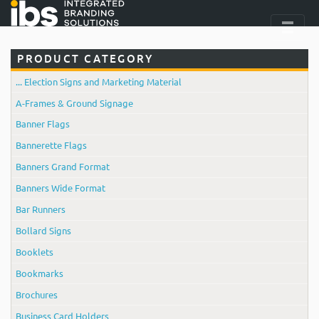
PRODUCT CATEGORY
... Election Signs and Marketing Material
A-Frames & Ground Signage
Banner Flags
Bannerette Flags
Banners Grand Format
Banners Wide Format
Bar Runners
Bollard Signs
Booklets
Bookmarks
Brochures
Business Card Holders