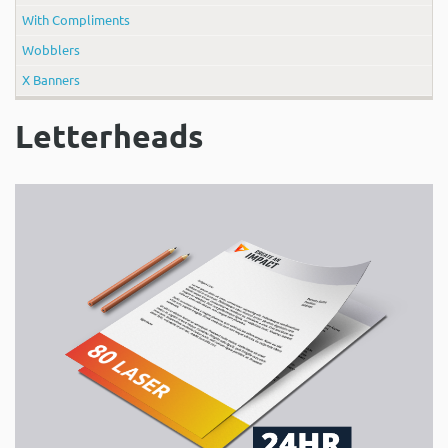
With Compliments
Wobblers
X Banners
Letterheads