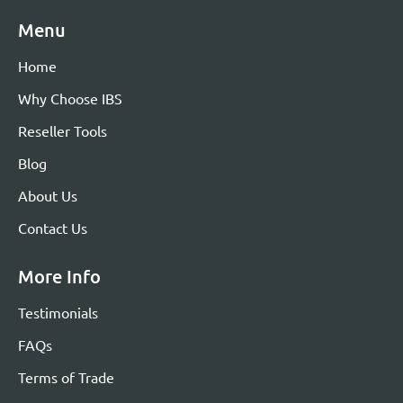
Menu
Home
Why Choose IBS
Reseller Tools
Blog
About Us
Contact Us
More Info
Testimonials
FAQs
Terms of Trade