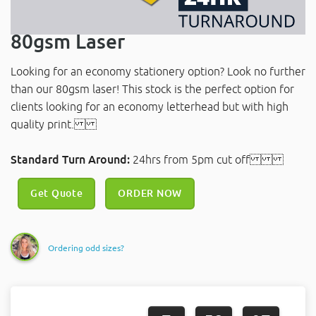
80gsm Laser
Looking for an economy stationery option? Look no further
than our 80gsm laser! This stock is the perfect option for
clients looking for an economy letterhead but with high
quality print.
Standard Turn Around:
24hrs from 5pm cut off
Get Quote
ORDER NOW
Ordering odd sizes?