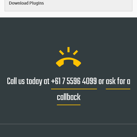
Download Plugins
ring_volume
Call us today at
+61 7 5596 4099
or
ask for a
callback