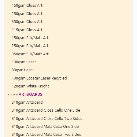
150gsm Gloss Art
250gsm Gloss Art
350gsm Gloss Art
115gsm Gloss Art
150gsm Silk/Matt Art
250gsm Silk/Matt Art
350gsm Silk/Matt Art
100gsm Laser
80gsm Laser
100gsm Ecostar Laser Recycled
120gsm White Knight
» » » »
ARTBOARDS
310gsm Artboard
310gsm Artboard Gloss Cello One Side
310gsm Artboard Gloss Cello Two Sides
310gsm Artboard Matt Cello One Side
310gsm Artboard Matt Cello Two Sides