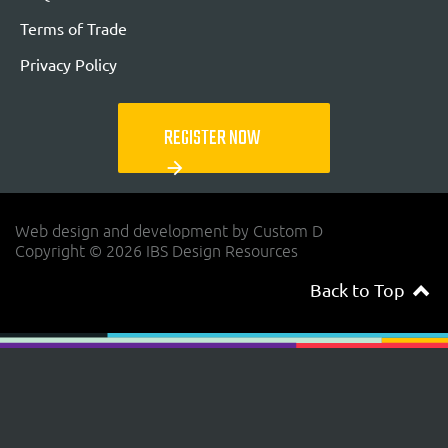
Terms of Trade
Privacy Policy
REGISTER NOW
arrow_forward
Web design and development by Custom D
Copyright © 2026 IBS Design Resources
Back to Top
navigateup