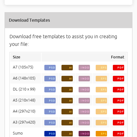
Download Templates
Download free templates to assist you in creating
your file:
Size
Format
A7 (105x75)
PSD
AI
INDD
EPS
PDF
A6 (148x105)
PSD
AI
INDD
EPS
PDF
DL (210 x 99)
PSD
AI
INDD
EPS
PDF
A5 (210x148)
PSD
AI
INDD
EPS
PDF
A4 (297x210)
PSD
AI
INDD
EPS
PDF
A3 (297x420)
PSD
AI
INDD
EPS
PDF
Sumo
PSD
AI
INDD
EPS
PDF