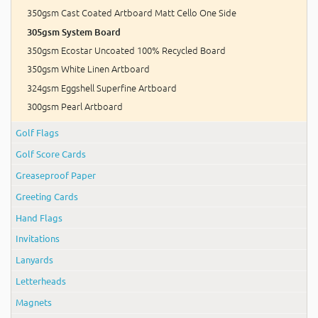
350gsm Cast Coated Artboard Matt Cello One Side
305gsm System Board
350gsm Ecostar Uncoated 100% Recycled Board
350gsm White Linen Artboard
324gsm Eggshell Superfine Artboard
300gsm Pearl Artboard
Golf Flags
Golf Score Cards
Greaseproof Paper
Greeting Cards
Hand Flags
Invitations
Lanyards
Letterheads
Magnets