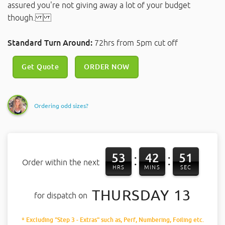
assured you're not giving away a lot of your budget
though.
Standard Turn Around:
72hrs from 5pm cut off
Get Quote
ORDER NOW
Ordering odd sizes?
53
42
50
:
:
Order within the next
HRS
MINS
SEC
THURSDAY 13
for dispatch on
* Excluding "Step 3 - Extras" such as, Perf, Numbering, Foiling etc.