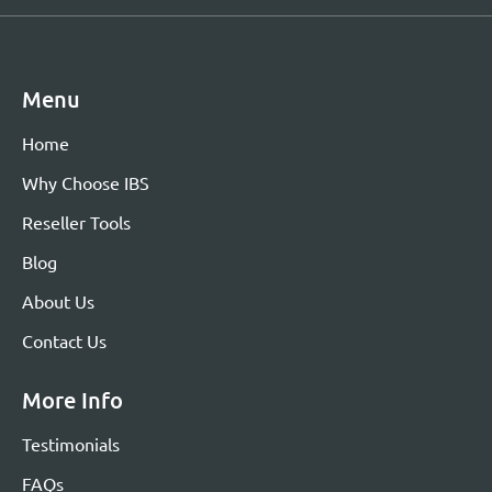
Menu
Home
Why Choose IBS
Reseller Tools
Blog
About Us
Contact Us
More Info
Testimonials
FAQs