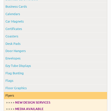
Business Cards
Calendars
Car Magnets
Certificates
Coasters
Desk Pads
Door Hangers
Envelopes
Ezy Tube Displays
Flag Bunting
Flags
Floor Graphics
Flyers
» » » »
NEW DESIGN SERVICES
» » » »
MEDIA AVAILABLE