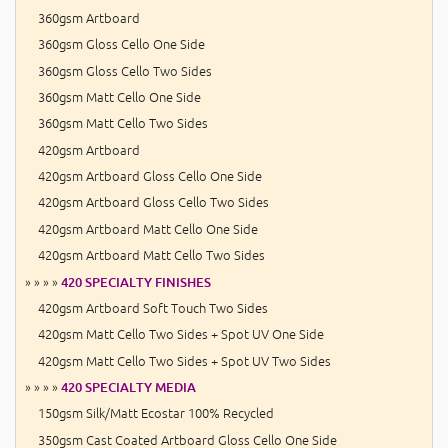
360gsm Artboard
360gsm Gloss Cello One Side
360gsm Gloss Cello Two Sides
360gsm Matt Cello One Side
360gsm Matt Cello Two Sides
420gsm Artboard
420gsm Artboard Gloss Cello One Side
420gsm Artboard Gloss Cello Two Sides
420gsm Artboard Matt Cello One Side
420gsm Artboard Matt Cello Two Sides
» » » »
420 SPECIALTY FINISHES
420gsm Artboard Soft Touch Two Sides
420gsm Matt Cello Two Sides + Spot UV One Side
420gsm Matt Cello Two Sides + Spot UV Two Sides
» » » »
420 SPECIALTY MEDIA
150gsm Silk/Matt Ecostar 100% Recycled
350gsm Cast Coated Artboard Gloss Cello One Side