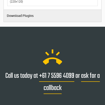
(220x120)
Download Plugins
ring_volume
Call us today at
+61 7 5596 4099
or
ask for a
callback