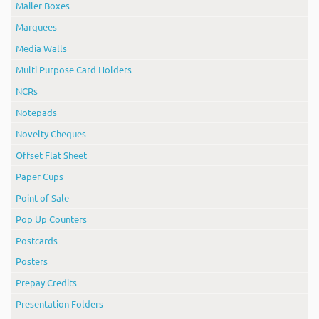
Mailer Boxes
Marquees
Media Walls
Multi Purpose Card Holders
NCRs
Notepads
Novelty Cheques
Offset Flat Sheet
Paper Cups
Point of Sale
Pop Up Counters
Postcards
Posters
Prepay Credits
Presentation Folders