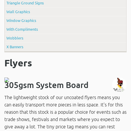
Triangle Ground Signs
Wall Graphics
Window Graphics
With Compliments
Wobblers
X Banners
Flyers
305gsm System Board
The lightweight stock of our uncoated flyers means you
can easily transport more pieces in less space. It's for this
reason that this stock is a popular choice for events such as
trade shows, festivals and markets where you expect to
give away a lot. The tiny price tag means you can rest