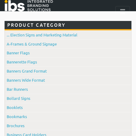
PRODUCT CATEGORY
... Election Signs and Marketing Material
A-Frames & Ground Signage
Banner Flags
Bannerette Flags
Banners Grand Format
Banners Wide Format
Bar Runners
Bollard Signs
Booklets
Bookmarks
Brochures
Business Card Holders