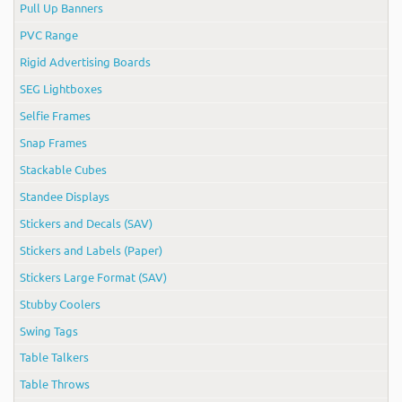
Pull Up Banners
PVC Range
Rigid Advertising Boards
SEG Lightboxes
Selfie Frames
Snap Frames
Stackable Cubes
Standee Displays
Stickers and Decals (SAV)
Stickers and Labels (Paper)
Stickers Large Format (SAV)
Stubby Coolers
Swing Tags
Table Talkers
Table Throws