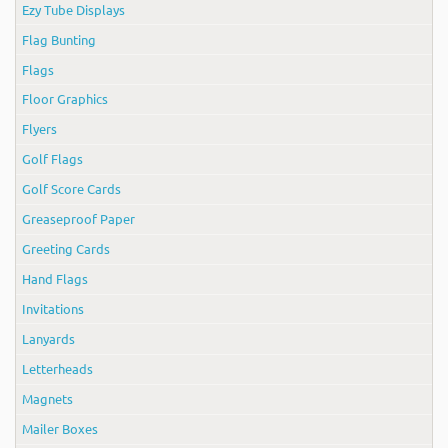
Ezy Tube Displays
Flag Bunting
Flags
Floor Graphics
Flyers
Golf Flags
Golf Score Cards
Greaseproof Paper
Greeting Cards
Hand Flags
Invitations
Lanyards
Letterheads
Magnets
Mailer Boxes