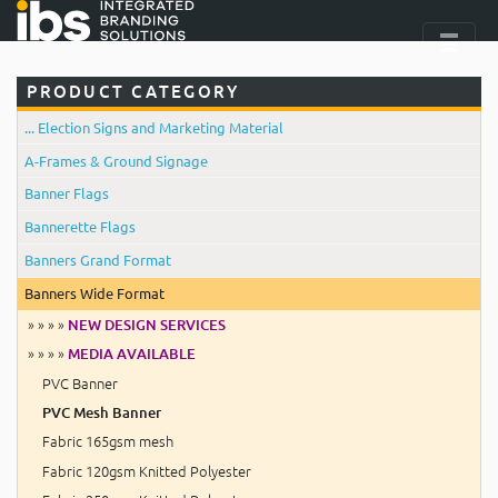
PRODUCT CATEGORY
... Election Signs and Marketing Material
A-Frames & Ground Signage
Banner Flags
Bannerette Flags
Banners Grand Format
Banners Wide Format
» » » »
NEW DESIGN SERVICES
» » » »
MEDIA AVAILABLE
PVC Banner
PVC Mesh Banner
Fabric 165gsm mesh
Fabric 120gsm Knitted Polyester