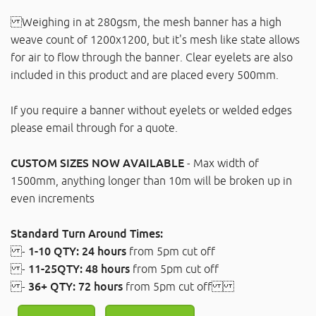
Weighing in at 280gsm, the mesh banner has a high
weave count of 1200x1200, but it's mesh like state allows
for air to flow through the banner. Clear eyelets are also
included in this product and are placed every 500mm.
If you require a banner without eyelets or welded edges
please email through for a quote.
CUSTOM SIZES NOW AVAILABLE
- Max width of
1500mm, anything longer than 10m will be broken up in
even increments
Standard Turn Around Times:
-
1-10 QTY: 24 hours
from 5pm cut off
-
11-25QTY: 48 hours
from 5pm cut off
-
36+ QTY: 72 hours
from 5pm cut off