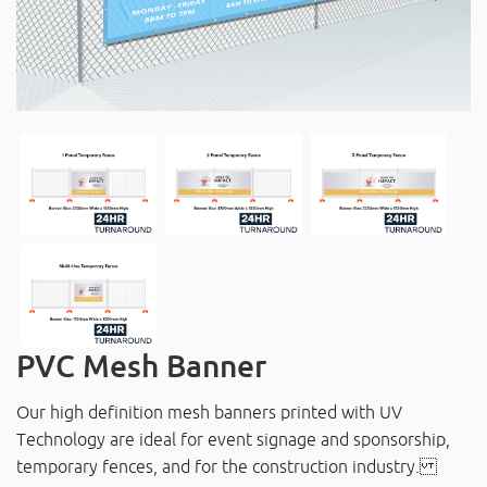
PVC Mesh Banner
Our high definition mesh banners printed with UV
Technology are ideal for event signage and sponsorship,
temporary fences, and for the construction industry.