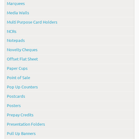
Marquees
Media Walls
Multi Purpose Card Holders
NCRs
Notepads
Novelty Cheques
Offset Flat Sheet
Paper Cups
Point of Sale
Pop Up Counters
Postcards
Posters
Prepay Credits
Presentation Folders
Pull Up Banners