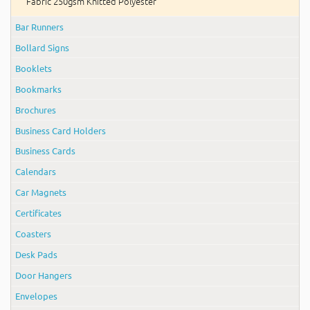
Fabric 250gsm Knitted Polyester
Bar Runners
Bollard Signs
Booklets
Bookmarks
Brochures
Business Card Holders
Business Cards
Calendars
Car Magnets
Certificates
Coasters
Desk Pads
Door Hangers
Envelopes