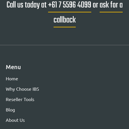
Call us today at
+61 7 5596 4099
or
ask for a
callback
Menu
Home
Why Choose IBS
Reseller Tools
Blog
About Us