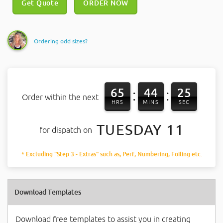
Get Quote
ORDER NOW
Ordering odd sizes?
65
44
25
:
:
Order within the next
HRS
MINS
SEC
TUESDAY 11
for dispatch on
* Excluding "Step 3 - Extras" such as, Perf, Numbering, Foiling etc.
Download Templates
Download free templates to assist you in creating