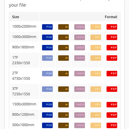
your file:
Size
Format
1000x2000mm
PSD
AI
INDD
EPS
PDF
1000x3000mm
PSD
AI
INDD
EPS
PDF
900x1800mm
PSD
AI
INDD
EPS
PDF
1TF
PSD
AI
INDD
EPS
PDF
2350x1550
2TF
PSD
AI
INDD
EPS
PDF
4750x1550
3TF
PSD
AI
INDD
EPS
PDF
7250x1550
1500x3000mm
PSD
AI
INDD
EPS
PDF
900x1200mm
PSD
AI
INDD
EPS
PDF
500x1000mm
PSD
AI
INDD
EPS
PDF