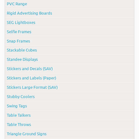
PVC Range
Rigid Advertising Boards
SEG Lightboxes
Selfie Frames
Snap Frames
Stackable Cubes
Standee Displays
Stickers and Decals (SAV)
Stickers and Labels (Paper)
Stickers Large Format (SAV)
Stubby Coolers
Swing Tags
Table Talkers
Table Throws
Triangle Ground Signs