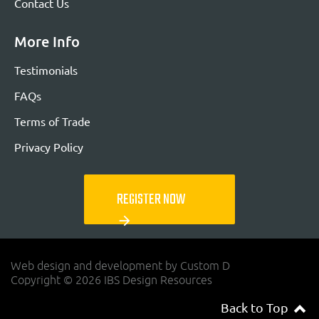
Contact Us
More Info
Testimonials
FAQs
Terms of Trade
Privacy Policy
REGISTER NOW
arrow_forward
Web design and development by Custom D
Copyright © 2026 IBS Design Resources
Back to Top
navigateup