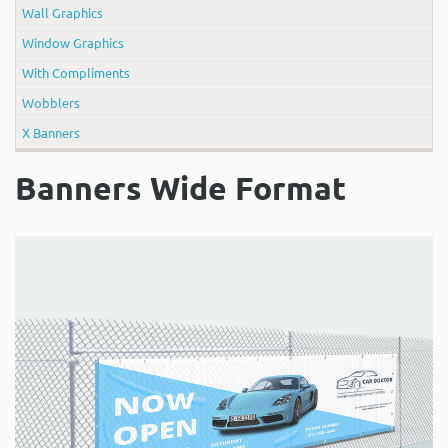
Wall Graphics
Window Graphics
With Compliments
Wobblers
X Banners
Banners Wide Format