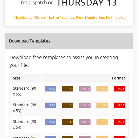
THURSDAY 13
for dispatch on
* Excluding "Step 3 - Extras" such as, Perf, Numbering, Foiling etc.
Download Templates
Download free templates to assist you in creating
your file:
Size
Format
Standard (90
PSD
AI
INDD
EPS
PDF
x 55)
Standard (88
PSD
AI
INDD
EPS
PDF
x 53)
Standard (90
PSD
AI
INDD
EPS
PDF
x 54)
Standard (55