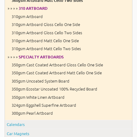
360gsm Artboard Matt Cello Two Sides
» » » »
310 ARTBOARD
310gsm Artboard
310gsm Artboard Gloss Cello One Side
310gsm Artboard Gloss Cello Two Sides
310gsm Artboard Matt Cello One Side
310gsm Artboard Matt Cello Two Sides
» » » »
SPECIALTY ARTBOARDS
350gsm Cast Coated Artboard Gloss Cello One Side
350gsm Cast Coated Artboard Matt Cello One Side
305gsm Uncoated System Board
350gsm Ecostar Uncoated 100% Recycled Board
350gsm White Linen Artboard
324gsm Eggshell Superfine Artboard
300gsm Pearl Artboard
Calendars
Car Magnets