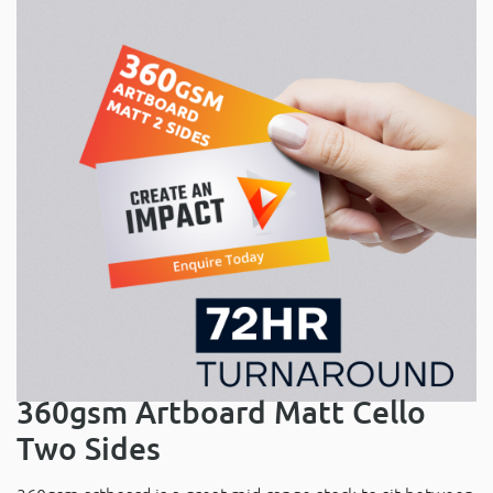
360gsm Artboard Matt Cello
Two Sides