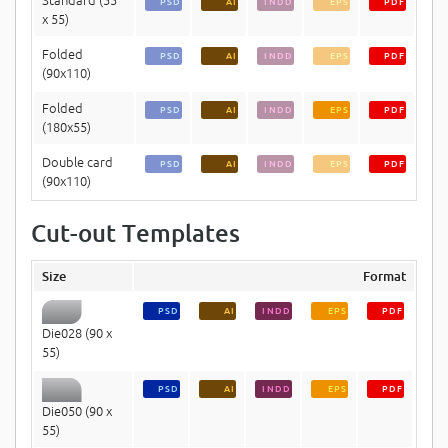
PSD
AI
INDD
EPS
PDF
x 55)
Folded
PSD
AI
INDD
EPS
PDF
(90x110)
Folded
PSD
AI
INDD
EPS
PDF
(180x55)
Double card
PSD
AI
INDD
EPS
PDF
(90x110)
Cut-out Templates
Size
Format
PSD
AI
INDD
EPS
PDF
Die028 (90 x
55)
PSD
AI
INDD
EPS
PDF
Die050 (90 x
55)