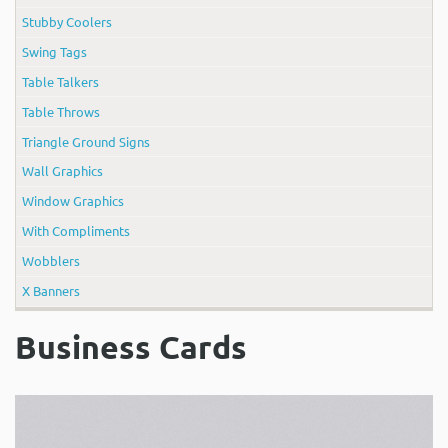
Stubby Coolers
Swing Tags
Table Talkers
Table Throws
Triangle Ground Signs
Wall Graphics
Window Graphics
With Compliments
Wobblers
X Banners
Business Cards