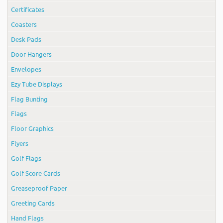
Certificates
Coasters
Desk Pads
Door Hangers
Envelopes
Ezy Tube Displays
Flag Bunting
Flags
Floor Graphics
Flyers
Golf Flags
Golf Score Cards
Greaseproof Paper
Greeting Cards
Hand Flags