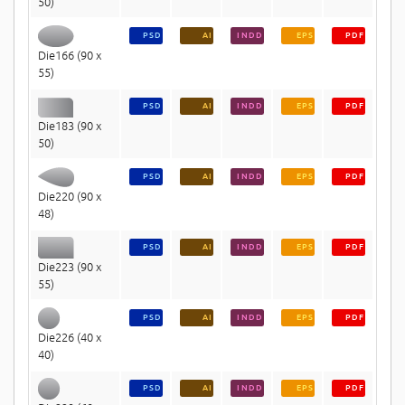
50)
PSD
AI
INDD
EPS
PDF
Die166 (90 x
55)
PSD
AI
INDD
EPS
PDF
Die183 (90 x
50)
PSD
AI
INDD
EPS
PDF
Die220 (90 x
48)
PSD
AI
INDD
EPS
PDF
Die223 (90 x
55)
PSD
AI
INDD
EPS
PDF
Die226 (40 x
40)
PSD
AI
INDD
EPS
PDF