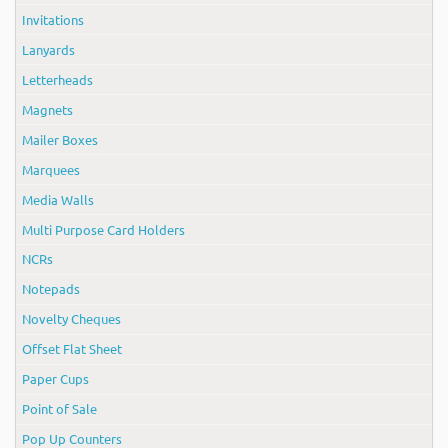
Invitations
Lanyards
Letterheads
Magnets
Mailer Boxes
Marquees
Media Walls
Multi Purpose Card Holders
NCRs
Notepads
Novelty Cheques
Offset Flat Sheet
Paper Cups
Point of Sale
Pop Up Counters