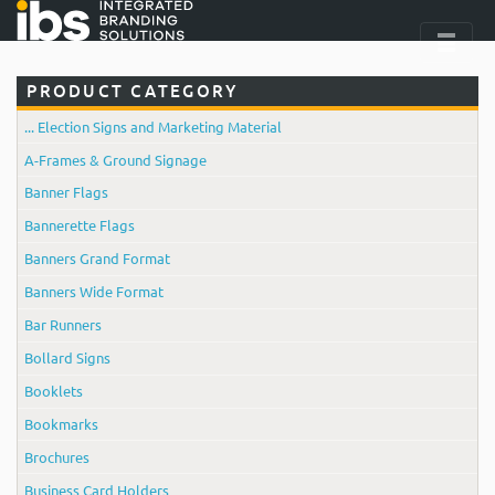
PRODUCT CATEGORY
... Election Signs and Marketing Material
A-Frames & Ground Signage
Banner Flags
Bannerette Flags
Banners Grand Format
Banners Wide Format
Bar Runners
Bollard Signs
Booklets
Bookmarks
Brochures
Business Card Holders