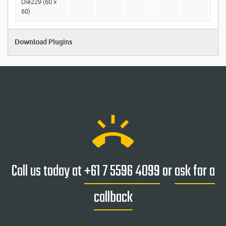
Die229 (60 x
60)
Download Plugins
ring_volume
Call us today at
+61 7 5596 4099
or
ask for a
callback