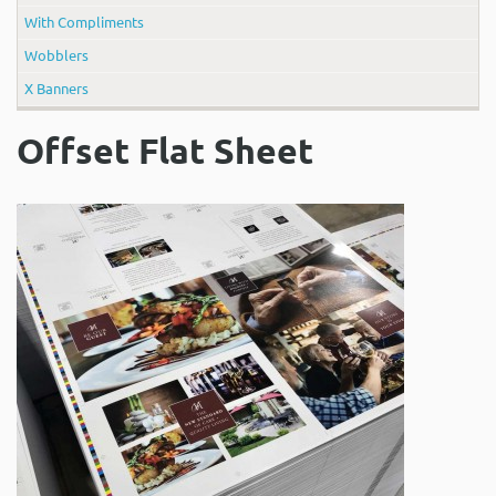
With Compliments
Wobblers
X Banners
Offset Flat Sheet