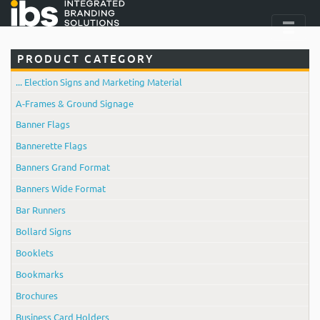
PRODUCT CATEGORY
... Election Signs and Marketing Material
A-Frames & Ground Signage
Banner Flags
Bannerette Flags
Banners Grand Format
Banners Wide Format
Bar Runners
Bollard Signs
Booklets
Bookmarks
Brochures
Business Card Holders