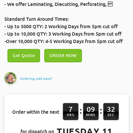
- We offer
Laminating
,
Diecutting
,
Perforating
,
Standard Turn Around Times:
- Up to 5000 QTY: 2 Working Days
from 5pm cut off
- Up to 10,000 QTY: 3 Working Days
from 5pm cut off
-Over 10,000 QTY: 4-5 Working Days
from 5pm cut off
Get Quote
ORDER NOW
Ordering odd sizes?
7
09
32
:
:
Order within the next
HRS
MINS
SEC
TUESDAY 11
for dispatch on