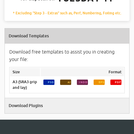
* Excluding "Step 3 - Extras" such as, Perf, Numbering, Foiling etc.
Download Templates
Download free templates to assist you in creating
your file:
Size
Format
A3 (SRA3 grip
PSD
AI
INDD
EPS
PDF
and lay)
Download Plugins