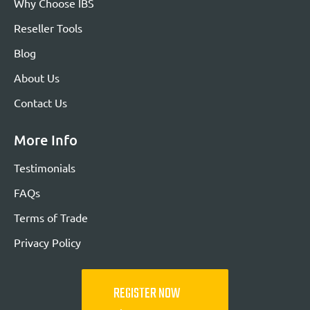
Why Choose IBS
Reseller Tools
Blog
About Us
Contact Us
More Info
Testimonials
FAQs
Terms of Trade
Privacy Policy
REGISTER NOW