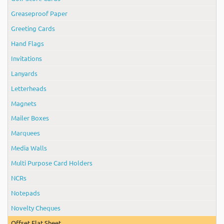
Greaseproof Paper
Greeting Cards
Hand Flags
Invitations
Lanyards
Letterheads
Magnets
Mailer Boxes
Marquees
Media Walls
Multi Purpose Card Holders
NCRs
Notepads
Novelty Cheques
Offset Flat Sheet