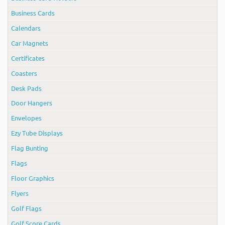
Business Cards
Calendars
Car Magnets
Certificates
Coasters
Desk Pads
Door Hangers
Envelopes
Ezy Tube Displays
Flag Bunting
Flags
Floor Graphics
Flyers
Golf Flags
Golf Score Cards