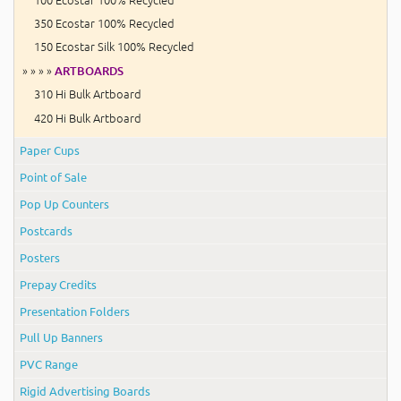
350 Ecostar 100% Recycled
150 Ecostar Silk 100% Recycled
» » » »
ARTBOARDS
310 Hi Bulk Artboard
420 Hi Bulk Artboard
Paper Cups
Point of Sale
Pop Up Counters
Postcards
Posters
Prepay Credits
Presentation Folders
Pull Up Banners
PVC Range
Rigid Advertising Boards