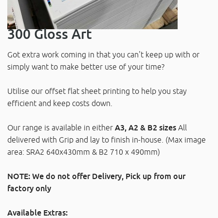
300 Gloss Art
Got extra work coming in that you can't keep up with or
simply want to make better use of your time?
Utilise our offset flat sheet printing to help you stay
efficient and keep costs down.
Our range is available in either
A3, A2 & B2 sizes
All
delivered with Grip and lay to finish in-house. (Max image
area: SRA2 640x430mm & B2 710 x 490mm)
NOTE: We do not offer Delivery, Pick up from our
factory only
Available Extras: