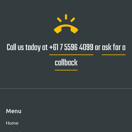
ring_volume
Call us today at
+61 7 5596 4099
or
ask for a
callback
Menu
Home