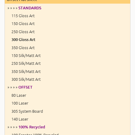
» » » »
STANDARDS
115 Gloss Art
150 Gloss Art
250 Gloss Art
300 Gloss Art
350 Gloss Art
150 Silk/Matt Art
250 Silk/Matt Art
350 Silk/Matt Art
300 Silk/Matt Art
» » » »
OFFSET
80 Laser
100 Laser
305 System Board
140 Laser
» » » »
100% Recycled
100 Ecostar 100% Recycled