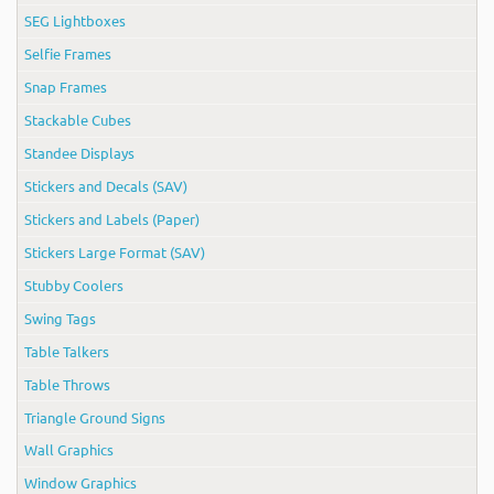
SEG Lightboxes
Selfie Frames
Snap Frames
Stackable Cubes
Standee Displays
Stickers and Decals (SAV)
Stickers and Labels (Paper)
Stickers Large Format (SAV)
Stubby Coolers
Swing Tags
Table Talkers
Table Throws
Triangle Ground Signs
Wall Graphics
Window Graphics