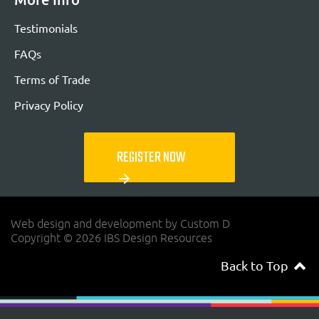
Testimonials
FAQs
Terms of Trade
Privacy Policy
REGISTER NOW
arrow_forward
Web design and development by Custom D
Copyright © 2026 IBS Design Resources
Back to Top
navigateup