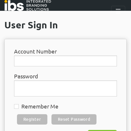
User Sign In
Account Number
Password
Remember Me
Register
Reset Password