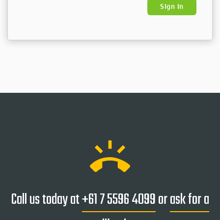
Sign In
ring_volume
Call us today at
+61 7 5596 4099
or
ask for a