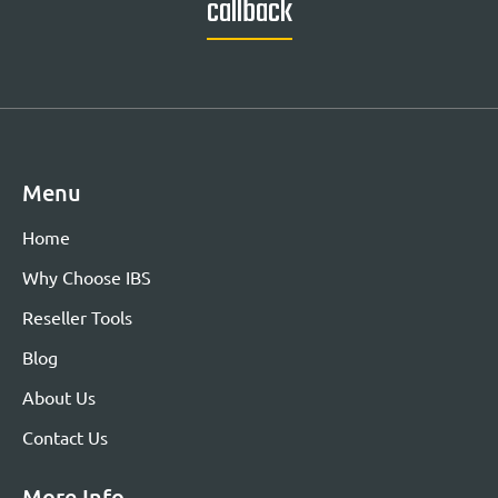
callback
Menu
Home
Why Choose IBS
Reseller Tools
Blog
About Us
Contact Us
More Info