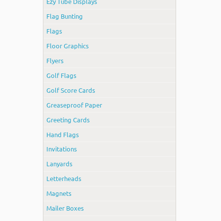
Ezy Tube Displays
Flag Bunting
Flags
Floor Graphics
Flyers
Golf Flags
Golf Score Cards
Greaseproof Paper
Greeting Cards
Hand Flags
Invitations
Lanyards
Letterheads
Magnets
Mailer Boxes