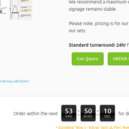
We recommend a maximum cor
signage remains stable.
Please note, pricing is for ou
our sets.
Standard turnaround: 24hr
f
Get Quote
ORDER
rdering odd sizes?
53
50
10
:
:
Order within the next
for d
HRS
MINS
SEC
* Excluding "Step 3 - Extras" such as, Perf, Nu