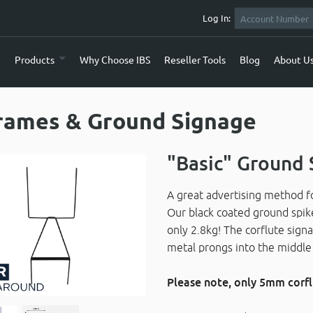
Log In:
e
Products
Why Choose IBS
Reseller Tools
Blog
About U
rames & Ground Signage
"Basic" Ground 
A great advertising method fo
Our black coated ground spik
only 2.8kg! The corflute signa
metal prongs into the middle 
Please note, only 5mm corf