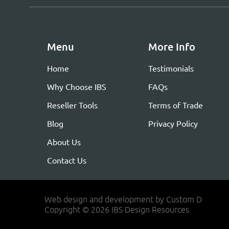
Menu
More Info
Home
Testimonials
Why Choose IBS
FAQs
Reseller Tools
Terms of Trade
Blog
Privacy Policy
About Us
Contact Us
Web design and development by Custom D
Copyright © 2026 IBS Design Resources