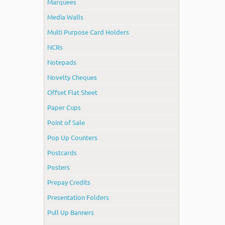
Marquees
Media Walls
Multi Purpose Card Holders
NCRs
Notepads
Novelty Cheques
Offset Flat Sheet
Paper Cups
Point of Sale
Pop Up Counters
Postcards
Posters
Prepay Credits
Presentation Folders
Pull Up Banners