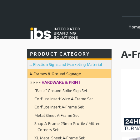
Hom
A-F
PRODUCT CATEGORY
... Election Signs and Marketing Material
A-Frames & Ground Signage
» » » »
HARDWARE & PRINT
"Basic" Ground Spike Sign Set
Corflute Insert Wire A-Frame Set
Corflute Insert A-Frame Set
Metal Sheet A-Frame Set
Snap A-Frame 25mm Profile / Mitred
Corners Set
XL Metal Sheet A-Frame Set