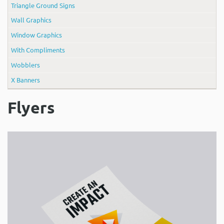
Triangle Ground Signs
Wall Graphics
Window Graphics
With Compliments
Wobblers
X Banners
Flyers