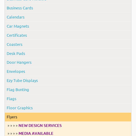
Business Cards
Calendars
Car Magnets
Certificates
Coasters
Desk Pads
Door Hangers
Envelopes
Ezy Tube Displays
Flag Bunting
Flags
Floor Graphics
Flyers
» » » »
NEW DESIGN SERVICES
» » » »
MEDIA AVAILABLE