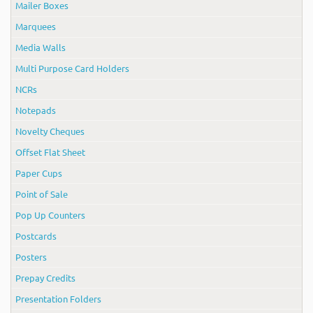
Mailer Boxes
Marquees
Media Walls
Multi Purpose Card Holders
NCRs
Notepads
Novelty Cheques
Offset Flat Sheet
Paper Cups
Point of Sale
Pop Up Counters
Postcards
Posters
Prepay Credits
Presentation Folders