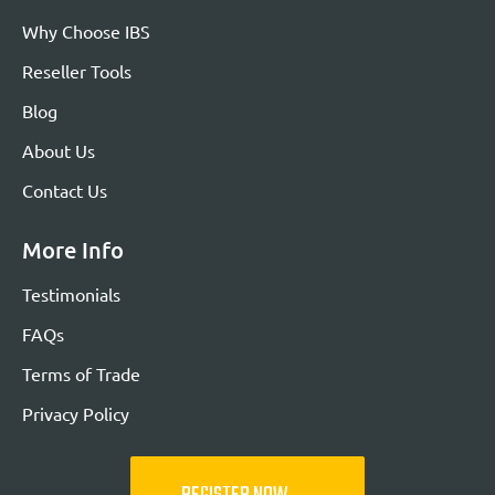
Why Choose IBS
Reseller Tools
Blog
About Us
Contact Us
More Info
Testimonials
FAQs
Terms of Trade
Privacy Policy