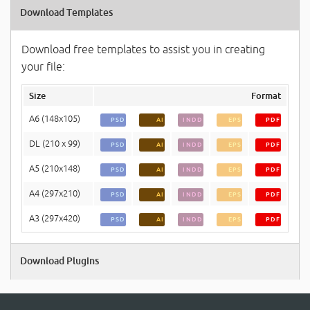
Download Templates
Download free templates to assist you in creating
your file:
Size
Format
A6 (148x105)
PSD
AI
INDD
EPS
PDF
DL (210 x 99)
PSD
AI
INDD
EPS
PDF
A5 (210x148)
PSD
AI
INDD
EPS
PDF
A4 (297x210)
PSD
AI
INDD
EPS
PDF
A3 (297x420)
PSD
AI
INDD
EPS
PDF
Download Plugins