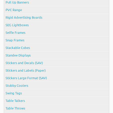
Pull Up Banners
PVC Range
Rigid Advertising Boards
SEG Lightboxes
Selfie Frames
Snap Frames
Stackable Cubes
Standee Displays
Stickers and Decals (SAV)
Stickers and Labels (Paper)
Stickers Large Format (SAV)
Stubby Coolers
Swing Tags
Table Talkers
Table Throws