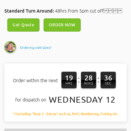
Standard Turn Around:
48hrs from 5pm cut off
Get Quote
ORDER NOW
Ordering odd sizes?
19
28
36
:
:
Order within the next
HRS
MINS
SEC
WEDNESDAY 12
for dispatch on
* Excluding "Step 3 - Extras" such as, Perf, Numbering, Foiling etc.