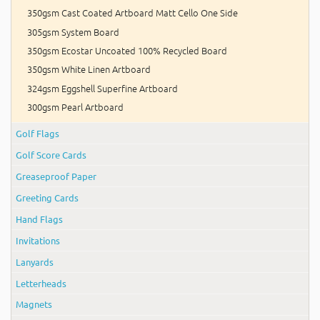
350gsm Cast Coated Artboard Matt Cello One Side
305gsm System Board
350gsm Ecostar Uncoated 100% Recycled Board
350gsm White Linen Artboard
324gsm Eggshell Superfine Artboard
300gsm Pearl Artboard
Golf Flags
Golf Score Cards
Greaseproof Paper
Greeting Cards
Hand Flags
Invitations
Lanyards
Letterheads
Magnets