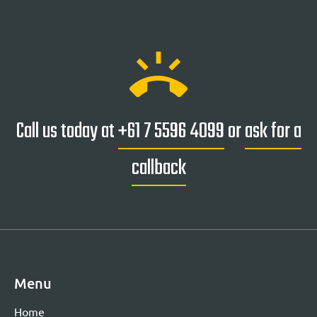
ring_volume
Call us today at
+61 7 5596 4099
or
ask for a
callback
Menu
Home