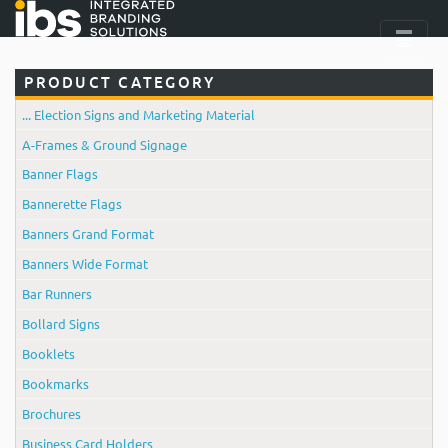
PRODUCT CATEGORY
... Election Signs and Marketing Material
A-Frames & Ground Signage
Banner Flags
Bannerette Flags
Banners Grand Format
Banners Wide Format
Bar Runners
Bollard Signs
Booklets
Bookmarks
Brochures
Business Card Holders