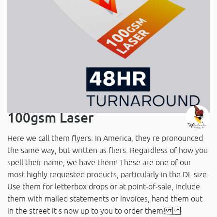
100gsm Laser
Here we call them flyers. In America, they re pronounced
the same way, but written as fliers. Regardless of how you
spell their name, we have them! These are one of our
most highly requested products, particularly in the DL size.
Use them for letterbox drops or at point-of-sale, include
them with mailed statements or invoices, hand them out
in the street it s now up to you to order them!