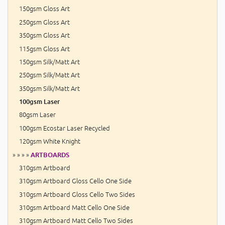
150gsm Gloss Art
250gsm Gloss Art
350gsm Gloss Art
115gsm Gloss Art
150gsm Silk/Matt Art
250gsm Silk/Matt Art
350gsm Silk/Matt Art
100gsm Laser
80gsm Laser
100gsm Ecostar Laser Recycled
120gsm White Knight
» » » »
ARTBOARDS
310gsm Artboard
310gsm Artboard Gloss Cello One Side
310gsm Artboard Gloss Cello Two Sides
310gsm Artboard Matt Cello One Side
310gsm Artboard Matt Cello Two Sides