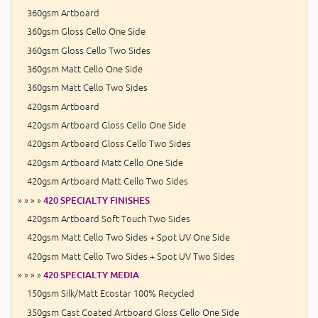
360gsm Artboard
360gsm Gloss Cello One Side
360gsm Gloss Cello Two Sides
360gsm Matt Cello One Side
360gsm Matt Cello Two Sides
420gsm Artboard
420gsm Artboard Gloss Cello One Side
420gsm Artboard Gloss Cello Two Sides
420gsm Artboard Matt Cello One Side
420gsm Artboard Matt Cello Two Sides
» » » »
420 SPECIALTY FINISHES
420gsm Artboard Soft Touch Two Sides
420gsm Matt Cello Two Sides + Spot UV One Side
420gsm Matt Cello Two Sides + Spot UV Two Sides
» » » »
420 SPECIALTY MEDIA
150gsm Silk/Matt Ecostar 100% Recycled
350gsm Cast Coated Artboard Gloss Cello One Side