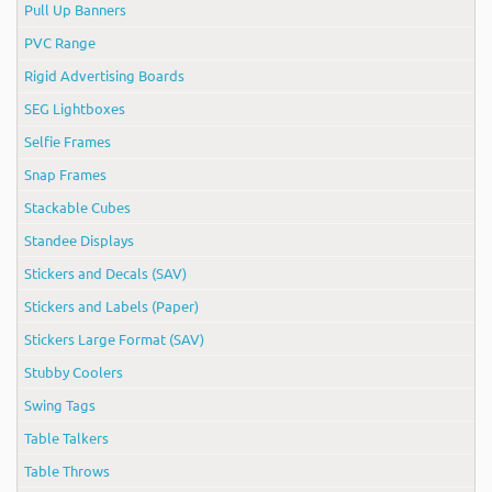
Pull Up Banners
PVC Range
Rigid Advertising Boards
SEG Lightboxes
Selfie Frames
Snap Frames
Stackable Cubes
Standee Displays
Stickers and Decals (SAV)
Stickers and Labels (Paper)
Stickers Large Format (SAV)
Stubby Coolers
Swing Tags
Table Talkers
Table Throws