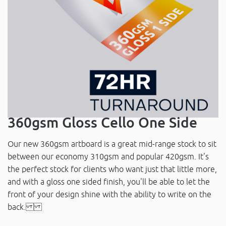
360gsm Gloss Cello One Side
Our new 360gsm artboard is a great mid-range stock to sit
between our economy 310gsm and popular 420gsm. It's
the perfect stock for clients who want just that little more,
and with a gloss one sided finish, you'll be able to let the
front of your design shine with the ability to write on the
back.