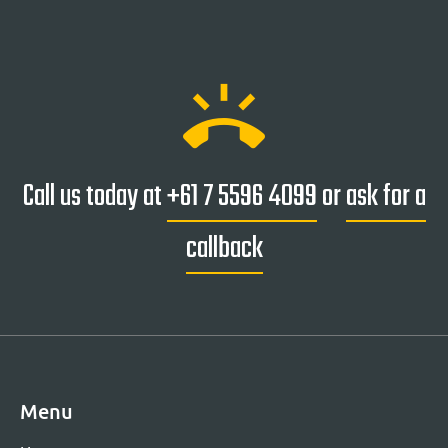
ring_volume
Call us today at
+61 7 5596 4099
or
ask for a
callback
Menu