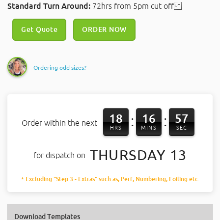
Standard Turn Around:
72hrs from 5pm cut off
Get Quote
ORDER NOW
Ordering odd sizes?
18
16
57
:
:
Order within the next
HRS
MINS
SEC
THURSDAY 13
for dispatch on
* Excluding "Step 3 - Extras" such as, Perf, Numbering, Foiling etc.
Download Templates