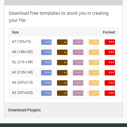
Download free templates to assist you in creating
your file:
Size
Format
A7 (105x75)
PSD
AI
INDD
EPS
PDF
A6 (148x105)
PSD
AI
INDD
EPS
PDF
DL (210 x 99)
PSD
AI
INDD
EPS
PDF
A5 (210x148)
PSD
AI
INDD
EPS
PDF
A4 (297x210)
PSD
AI
INDD
EPS
PDF
A3 (297x420)
PSD
AI
INDD
EPS
PDF
Download Plugins