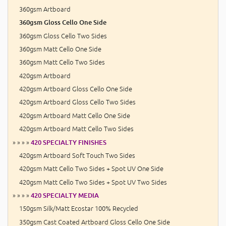
360gsm Artboard
360gsm Gloss Cello One Side
360gsm Gloss Cello Two Sides
360gsm Matt Cello One Side
360gsm Matt Cello Two Sides
420gsm Artboard
420gsm Artboard Gloss Cello One Side
420gsm Artboard Gloss Cello Two Sides
420gsm Artboard Matt Cello One Side
420gsm Artboard Matt Cello Two Sides
» » » »
420 SPECIALTY FINISHES
420gsm Artboard Soft Touch Two Sides
420gsm Matt Cello Two Sides + Spot UV One Side
420gsm Matt Cello Two Sides + Spot UV Two Sides
» » » »
420 SPECIALTY MEDIA
150gsm Silk/Matt Ecostar 100% Recycled
350gsm Cast Coated Artboard Gloss Cello One Side