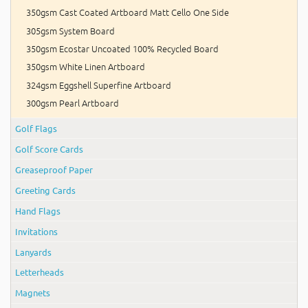
350gsm Cast Coated Artboard Matt Cello One Side
305gsm System Board
350gsm Ecostar Uncoated 100% Recycled Board
350gsm White Linen Artboard
324gsm Eggshell Superfine Artboard
300gsm Pearl Artboard
Golf Flags
Golf Score Cards
Greaseproof Paper
Greeting Cards
Hand Flags
Invitations
Lanyards
Letterheads
Magnets