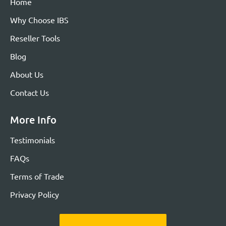
Home
Why Choose IBS
Reseller Tools
Blog
About Us
Contact Us
More Info
Testimonials
FAQs
Terms of Trade
Privacy Policy