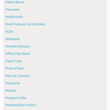
Mailer Boxes
Marquees
Media Walls
Multi Purpose Card Holders
NCRs
Notepads
Novelty Cheques
Offset Flat Sheet
Paper Cups
Point of Sale
Pop Up Counters
Postcards
Posters
Prepay Credits
Presentation Folders