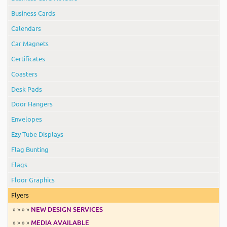
Business Cards
Calendars
Car Magnets
Certificates
Coasters
Desk Pads
Door Hangers
Envelopes
Ezy Tube Displays
Flag Bunting
Flags
Floor Graphics
Flyers
» » » »
NEW DESIGN SERVICES
» » » »
MEDIA AVAILABLE