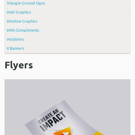
Triangle Ground Signs
Wall Graphics
Window Graphics
With Compliments
Wobblers
X Banners
Flyers