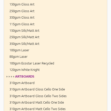
150gsm Gloss Art
250gsm Gloss Art
350gsm Gloss Art
115gsm Gloss Art
150gsm Silk/Matt Art
250gsm Silk/Matt Art
350gsm Silk/Matt Art
100gsm Laser
80gsm Laser
100gsm Ecostar Laser Recycled
120gsm White Knight
» » » »
ARTBOARDS
310gsm Artboard
310gsm Artboard Gloss Cello One Side
310gsm Artboard Gloss Cello Two Sides
310gsm Artboard Matt Cello One Side
310gsm Artboard Matt Cello Two Sides