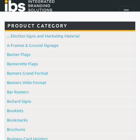
PRODUCT CATEGORY
... Election Signs and Marketing Material
A-Frames & Ground Signage
Banner Flags
Bannerette Flags
Banners Grand Format
Banners Wide Format
Bar Runners
Bollard Signs
Booklets
Bookmarks
Brochures
Business Card Holders