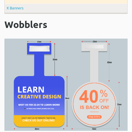
X Banners
Wobblers