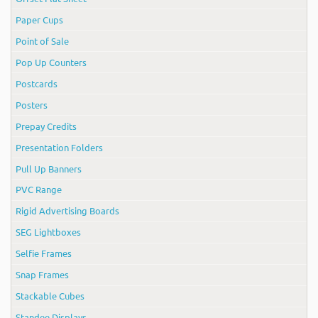
Paper Cups
Point of Sale
Pop Up Counters
Postcards
Posters
Prepay Credits
Presentation Folders
Pull Up Banners
PVC Range
Rigid Advertising Boards
SEG Lightboxes
Selfie Frames
Snap Frames
Stackable Cubes
Standee Displays