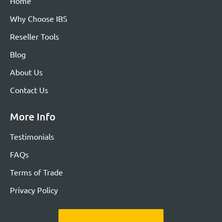
Home
Why Choose IBS
Reseller Tools
Blog
About Us
Contact Us
More Info
Testimonials
FAQs
Terms of Trade
Privacy Policy