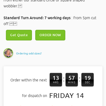
from either our standard circle or square shaped
wobbler.
Standard Turn Around: 7 working days
: from 5pm cut
off.
Get Quote
ORDER NOW
Ordering odd sizes?
13
57
18
:
:
Order within the next
HRS
MINS
SEC
FRIDAY 14
for dispatch on