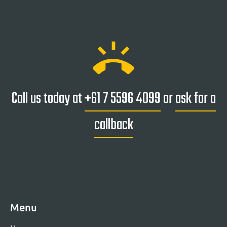
ring_volume
Call us today at
+61 7 5596 4099
or
ask for a
callback
Menu