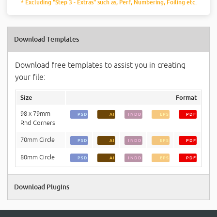
* Excluding "Step 3 - Extras" such as, Perf, Numbering, Foiling etc.
Download Templates
Download free templates to assist you in creating
your file:
Size
Format
98 x 79mm
PSD
AI
INDD
EPS
PDF
Rnd Corners
70mm Circle
PSD
AI
INDD
EPS
PDF
80mm Circle
PSD
AI
INDD
EPS
PDF
Download Plugins