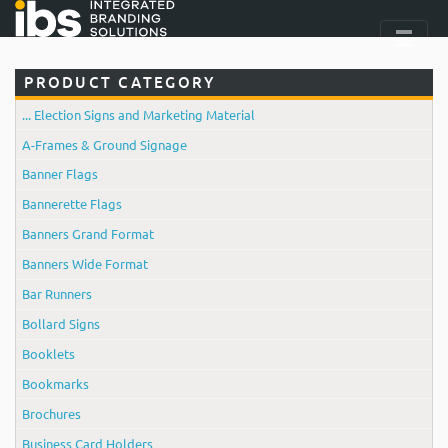
PRODUCT CATEGORY
... Election Signs and Marketing Material
A-Frames & Ground Signage
Banner Flags
Bannerette Flags
Banners Grand Format
Banners Wide Format
Bar Runners
Bollard Signs
Booklets
Bookmarks
Brochures
Business Card Holders