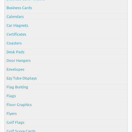
Business Cards
Calendars
Car Magnets
Certificates
Coasters
Desk Pads
Door Hangers
Envelopes
Ezy Tube Displays
Flag Bunting
Flags
Floor Graphics
Flyers
Golf Flags
Golf Score Cards