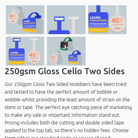
250gsm Gloss Cello Two Sides
Our 250gsm Gloss Two Sided Wobblers have been tried
and tested to have the perfect amount of bobble or
wobble whilst providing the least amount of strain on the
stem or tape. The perfect eye catching piece of marketing
to make any sale or important information stand out.
Pricing includes both die cutting and double sided tape
applied to the top tab, so there's no hidden fees. Choose