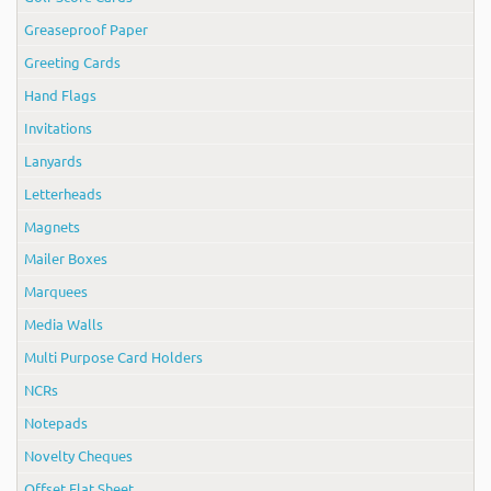
Greaseproof Paper
Greeting Cards
Hand Flags
Invitations
Lanyards
Letterheads
Magnets
Mailer Boxes
Marquees
Media Walls
Multi Purpose Card Holders
NCRs
Notepads
Novelty Cheques
Offset Flat Sheet