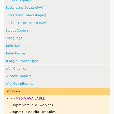
Stickers and Decals (SAV)
Stickers and Labels (Paper)
Stickers Large Format (SAV)
Stubby Coolers
Swing Tags
Table Talkers
Table Throws
Triangle Ground Signs
Wall Graphics
Window Graphics
With Compliments
Wobblers
» » » »
MEDIA AVAILABLE
250gsm Matt Cello Two Sides
250gsm Gloss Cello Two Sides