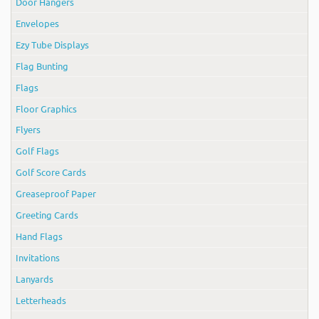
Door Hangers
Envelopes
Ezy Tube Displays
Flag Bunting
Flags
Floor Graphics
Flyers
Golf Flags
Golf Score Cards
Greaseproof Paper
Greeting Cards
Hand Flags
Invitations
Lanyards
Letterheads