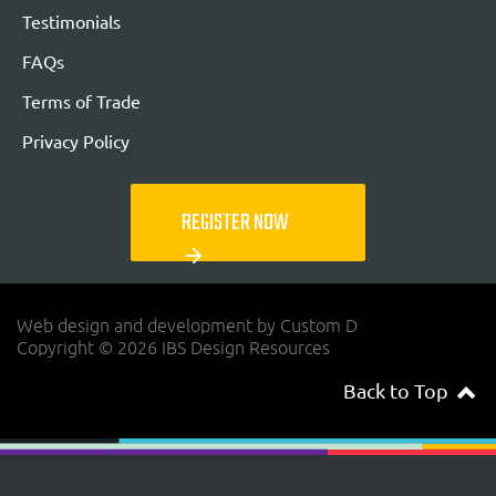
Testimonials
FAQs
Terms of Trade
Privacy Policy
REGISTER NOW
arrow_forward
Web design and development by Custom D
Copyright © 2026 IBS Design Resources
Back to Top
navigateup