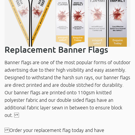
Replacement Banner Flags
Banner flags are one of the most popular forms of outdoor
advertising due to their high visibility and easy assembly.
Designed to withstand the harsh sun rays, our banner flags
are direct printed and are double stitched for durability.
Our banner flags are printed onto 110gsm knitted
polyester fabric and our double sided flags have an
additional fabric layer sewn in between to ensure block
out.
Order your replacement flag today and have