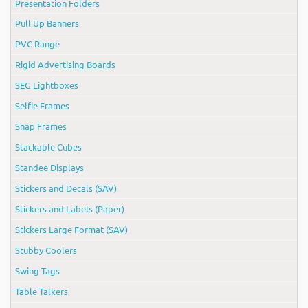
Presentation Folders
Pull Up Banners
PVC Range
Rigid Advertising Boards
SEG Lightboxes
Selfie Frames
Snap Frames
Stackable Cubes
Standee Displays
Stickers and Decals (SAV)
Stickers and Labels (Paper)
Stickers Large Format (SAV)
Stubby Coolers
Swing Tags
Table Talkers