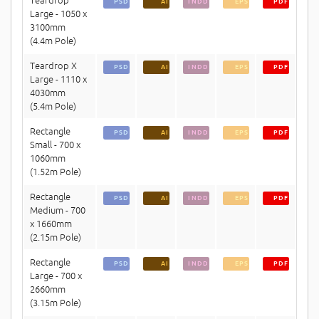
Teardrop
PSD
AI
INDD
EPS
PDF
Large - 1050 x
3100mm
(4.4m Pole)
Teardrop X
PSD
AI
INDD
EPS
PDF
Large - 1110 x
4030mm
(5.4m Pole)
Rectangle
PSD
AI
INDD
EPS
PDF
Small - 700 x
1060mm
(1.52m Pole)
Rectangle
PSD
AI
INDD
EPS
PDF
Medium - 700
x 1660mm
(2.15m Pole)
Rectangle
PSD
AI
INDD
EPS
PDF
Large - 700 x
2660mm
(3.15m Pole)