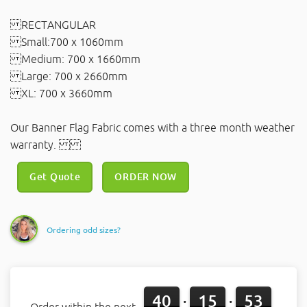
RECTANGULAR
Small:700 x 1060mm
Medium: 700 x 1660mm
Large: 700 x 2660mm
XL: 700 x 3660mm
Our Banner Flag Fabric comes with a three month weather
warranty.
Get Quote
ORDER NOW
Ordering odd sizes?
40
15
53
:
: