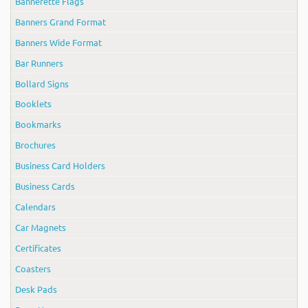
Bannerette Flags
Banners Grand Format
Banners Wide Format
Bar Runners
Bollard Signs
Booklets
Bookmarks
Brochures
Business Card Holders
Business Cards
Calendars
Car Magnets
Certificates
Coasters
Desk Pads