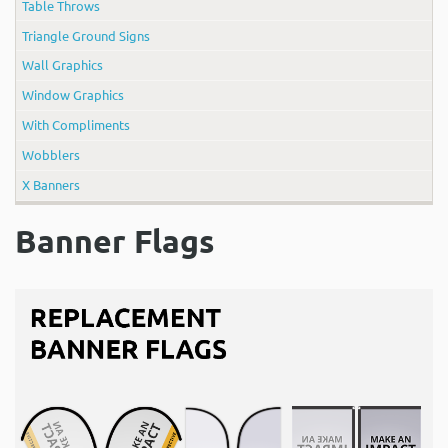
Table Throws
Triangle Ground Signs
Wall Graphics
Window Graphics
With Compliments
Wobblers
X Banners
Banner Flags