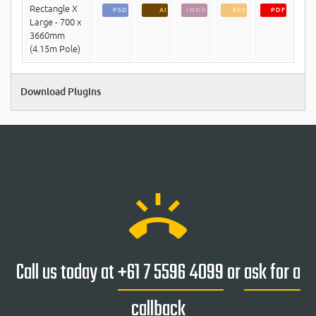
Rectangle X
PSD
AI
INDD
EPS
PDF
Large - 700 x
3660mm
(4.15m Pole)
Download Plugins
ring_volume
Call us today at
+61 7 5596 4099
or
ask for a
callback