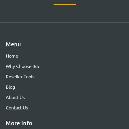
Menu
Home
Why Choose IBS
Reseller Tools
Blog
About Us
Contact Us
More Info