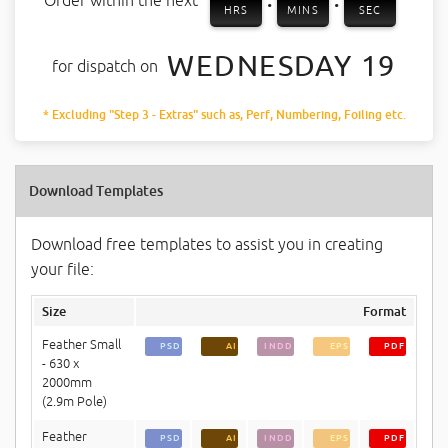
Order within the next
HRS
MINS
SEC
WEDNESDAY 19
for dispatch on
* Excluding "Step 3 - Extras" such as, Perf, Numbering, Foiling etc.
Download Templates
Download free templates to assist you in creating
your file:
Size
Format
Feather Small
PSD
AI
INDD
EPS
PDF
- 630 x
2000mm
(2.9m Pole)
Feather
PSD
AI
INDD
EPS
PDF