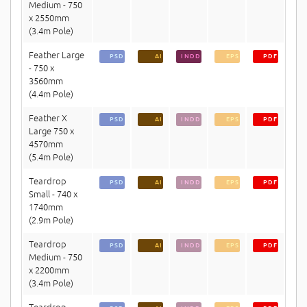
Medium - 750
x 2550mm
(3.4m Pole)
Feather Large
PSD
AI
INDD
EPS
PDF
- 750 x
3560mm
(4.4m Pole)
Feather X
PSD
AI
INDD
EPS
PDF
Large 750 x
4570mm
(5.4m Pole)
Teardrop
PSD
AI
INDD
EPS
PDF
Small - 740 x
1740mm
(2.9m Pole)
Teardrop
PSD
AI
INDD
EPS
PDF
Medium - 750
x 2200mm
(3.4m Pole)