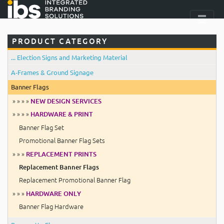
PRODUCT CATEGORY
... Election Signs and Marketing Material
A-Frames & Ground Signage
Banner Flags
» » » »
NEW DESIGN SERVICES
» » » »
HARDWARE & PRINT
Banner Flag Set
Promotional Banner Flag Sets
» » »
REPLACEMENT PRINTS
Replacement Banner Flags
Replacement Promotional Banner Flag
» » »
HARDWARE ONLY
Banner Flag Hardware