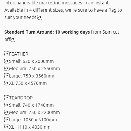
interchangeable marketing messages in an instant.
Available in 4 different sizes, we're sure to have a flag to
suit your needs.
Standard Turn Around: 10 working days
from 5pm cut
off
FEATHER
Small: 630 x 2000mm
Medium: 750 x 2550mm
Large: 750 x 3560mm
XL:750 x 4570mm
TEARDROP
Small: 740 x 1740mm
Medium: 750 x 2200mm
Large: 1050 x 3100mm
XL: 1110 x 4030mm