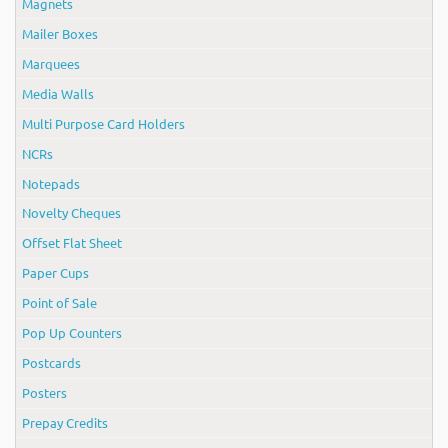
Magnets
Mailer Boxes
Marquees
Media Walls
Multi Purpose Card Holders
NCRs
Notepads
Novelty Cheques
Offset Flat Sheet
Paper Cups
Point of Sale
Pop Up Counters
Postcards
Posters
Prepay Credits