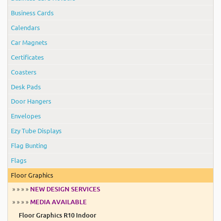
Business Cards
Calendars
Car Magnets
Certificates
Coasters
Desk Pads
Door Hangers
Envelopes
Ezy Tube Displays
Flag Bunting
Flags
Floor Graphics
» » » »
NEW DESIGN SERVICES
» » » »
MEDIA AVAILABLE
Floor Graphics R10 Indoor