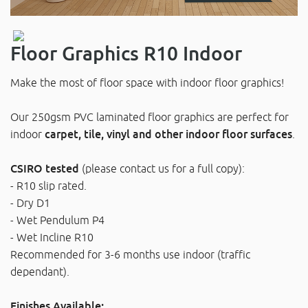
Floor Graphics R10 Indoor
Make the most of floor space with indoor floor graphics!
Our 250gsm PVC laminated floor graphics are perfect for
indoor
carpet, tile, vinyl and other indoor floor surfaces
.
CSIRO tested
(please contact us for a full copy):
- R10 slip rated.
- Dry D1
- Wet Pendulum P4
- Wet Incline R10
Recommended for 3-6 months use indoor (traffic
dependant).
Finishes Available: