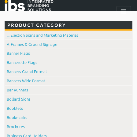
PRODUCT CATEGORY
... Election Signs and Marketing Material
A-Frames & Ground Signage
Banner Flags
Bannerette Flags
Banners Grand Format
Banners Wide Format
Bar Runners
Bollard Signs
Booklets
Bookmarks
Brochures
Business Card Holders