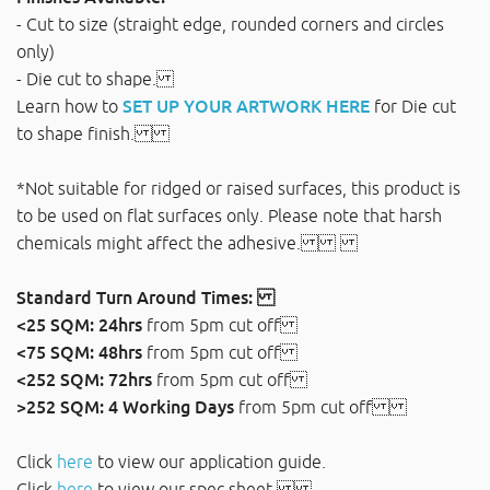
- Cut to size (straight edge, rounded corners and circles
only)
- Die cut to shape.
Learn how to
SET UP YOUR ARTWORK HERE
for Die cut
to shape finish.
*Not suitable for ridged or raised surfaces, this product is
to be used on flat surfaces only. Please note that harsh
chemicals might affect the adhesive.
Standard Turn Around Times:
<25 SQM: 24hrs
from 5pm cut off
<75 SQM: 48hrs
from 5pm cut off
<252 SQM: 72hrs
from 5pm cut off
>252 SQM: 4 Working Days
from 5pm cut off
Click
here
to view our application guide.
Click
here
to view our spec sheet.