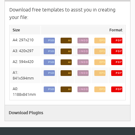
Download free templates to assist you in creating
your file:
Size
Format
A4: 297x210
PSD
AI
INDD
EPS
PDF
A3: 420x297
PSD
AI
INDD
EPS
PDF
A2: 594x420
PSD
AI
INDD
EPS
PDF
A1:
PSD
AI
INDD
EPS
PDF
841x594mm
A0:
PSD
AI
INDD
EPS
PDF
1188x841mm
Download Plugins