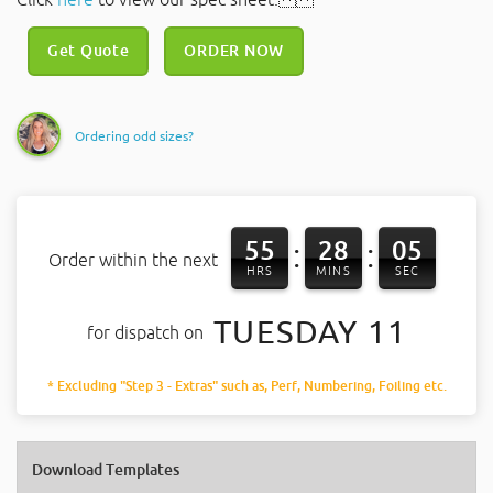
Get Quote
ORDER NOW
Ordering odd sizes?
55
28
05
:
:
Order within the next
HRS
MINS
SEC
TUESDAY 11
for dispatch on
* Excluding "Step 3 - Extras" such as, Perf, Numbering, Foiling etc.
Download Templates