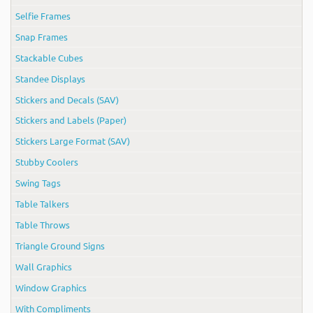
Selfie Frames
Snap Frames
Stackable Cubes
Standee Displays
Stickers and Decals (SAV)
Stickers and Labels (Paper)
Stickers Large Format (SAV)
Stubby Coolers
Swing Tags
Table Talkers
Table Throws
Triangle Ground Signs
Wall Graphics
Window Graphics
With Compliments