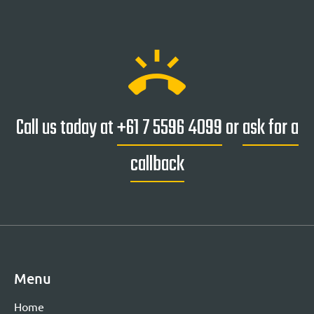
ring_volume
Call us today at
+61 7 5596 4099
or
ask for a
callback
Menu
Home