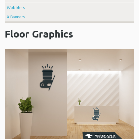
Wobblers
X Banners
Floor Graphics