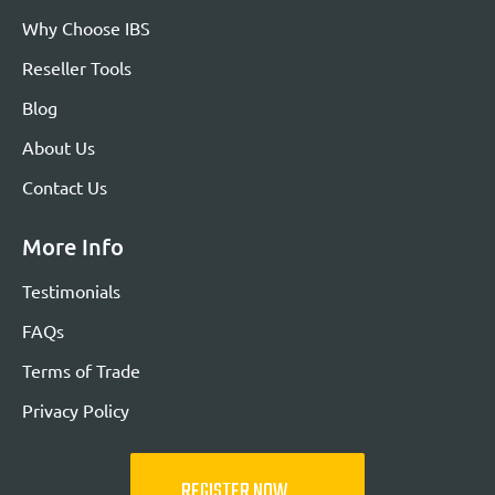
Why Choose IBS
Reseller Tools
Blog
About Us
Contact Us
More Info
Testimonials
FAQs
Terms of Trade
Privacy Policy
REGISTER NOW