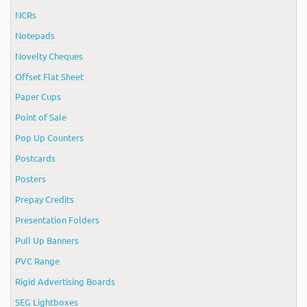
NCRs
Notepads
Novelty Cheques
Offset Flat Sheet
Paper Cups
Point of Sale
Pop Up Counters
Postcards
Posters
Prepay Credits
Presentation Folders
Pull Up Banners
PVC Range
Rigid Advertising Boards
SEG Lightboxes