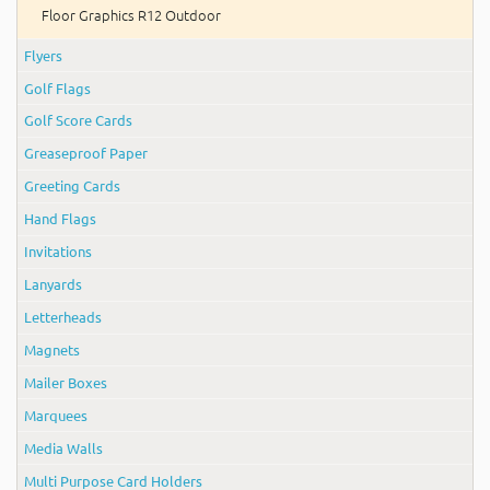
Floor Graphics R12 Outdoor
Flyers
Golf Flags
Golf Score Cards
Greaseproof Paper
Greeting Cards
Hand Flags
Invitations
Lanyards
Letterheads
Magnets
Mailer Boxes
Marquees
Media Walls
Multi Purpose Card Holders