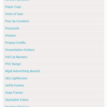
Paper Cups
Point of Sale
Pop Up Counters
Postcards
Posters
Prepay Credits
Presentation Folders
Pull Up Banners
PVC Range
Rigid Advertising Boards
SEG Lightboxes
Selfie Frames
Snap Frames
Stackable Cubes
Standee Displays