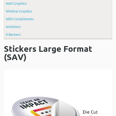
Wall Graphics
Window Graphics
With Compliments
Wobblers
X Banners
Stickers Large Format
(SAV)