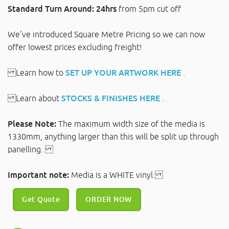
Standard Turn Around: 24hrs
from 5pm cut off
We've introduced Square Metre Pricing so we can now
offer lowest prices excluding freight!
Learn how to
SET UP YOUR ARTWORK HERE
.
Learn about
STOCKS & FINISHES HERE
.
Please Note:
The maximum width size of the media is
1330mm, anything larger than this will be split up through
panelling.
Important note:
Media is a WHITE vinyl.
Get Quote
ORDER NOW