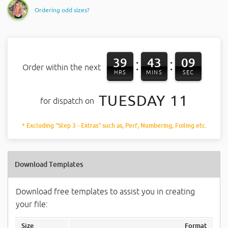
Ordering odd sizes?
39
43
08
:
:
Order within the next
HRS
MINS
SEC
TUESDAY 11
for dispatch on
* Excluding "Step 3 - Extras" such as, Perf, Numbering, Foiling etc.
Download Templates
Download free templates to assist you in creating
your file:
Size
Format