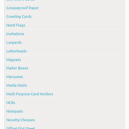
Greaseproof Paper
Greeting Cards
Hand Flags
Invitations
Lanyards
Letterheads
Magnets
Mailer Boxes
Marquees
Media Walls
Multi Purpose Card Holders
NCRs
Notepads
Novelty Cheques
Offset Flat Sheet