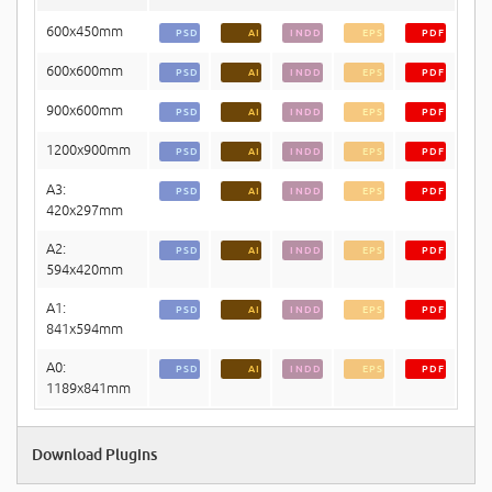
600x450mm
PSD
AI
INDD
EPS
PDF
600x600mm
PSD
AI
INDD
EPS
PDF
900x600mm
PSD
AI
INDD
EPS
PDF
1200x900mm
PSD
AI
INDD
EPS
PDF
A3:
PSD
AI
INDD
EPS
PDF
420x297mm
A2:
PSD
AI
INDD
EPS
PDF
594x420mm
A1:
PSD
AI
INDD
EPS
PDF
841x594mm
A0:
PSD
AI
INDD
EPS
PDF
1189x841mm
Download Plugins