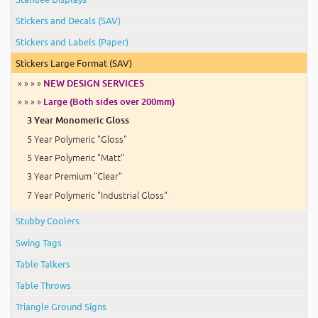
Stickers and Decals (SAV)
Stickers and Labels (Paper)
Stickers Large Format (SAV)
» » » »
NEW DESIGN SERVICES
» » » »
Large (Both sides over 200mm)
3 Year Monomeric Gloss
5 Year Polymeric "Gloss"
5 Year Polymeric "Matt"
3 Year Premium "Clear"
7 Year Polymeric "Industrial Gloss"
Stubby Coolers
Swing Tags
Table Talkers
Table Throws
Triangle Ground Signs