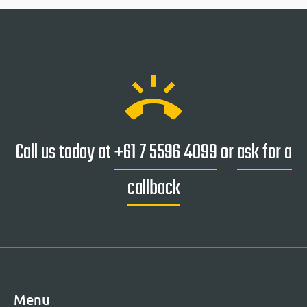
ring_volume
Call us today at
+61 7 5596 4099
or
ask for a
callback
Menu