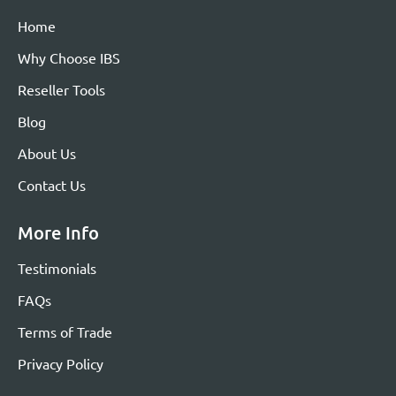
Home
Why Choose IBS
Reseller Tools
Blog
About Us
Contact Us
More Info
Testimonials
FAQs
Terms of Trade
Privacy Policy