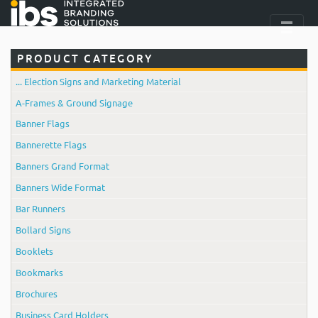
PRODUCT CATEGORY
... Election Signs and Marketing Material
A-Frames & Ground Signage
Banner Flags
Bannerette Flags
Banners Grand Format
Banners Wide Format
Bar Runners
Bollard Signs
Booklets
Bookmarks
Brochures
Business Card Holders