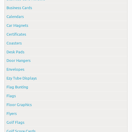
Business Cards
Calendars
Car Magnets
Certificates
Coasters
Desk Pads
Door Hangers
Envelopes
Ezy Tube Displays
Flag Bunting
Flags
Floor Graphics
Flyers
Golf Flags
Golf Score Cards