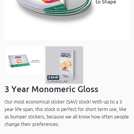
3 Year Monomeric Gloss
Our most economical sticker (SAV) stock! With up to a 3
year life span, this stock is perfect for short term use, like
as bumper stickers, because we all know how often people
change their preferences.