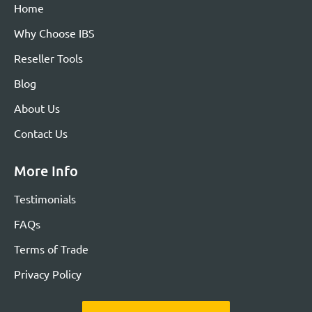
Home
Why Choose IBS
Reseller Tools
Blog
About Us
Contact Us
More Info
Testimonials
FAQs
Terms of Trade
Privacy Policy