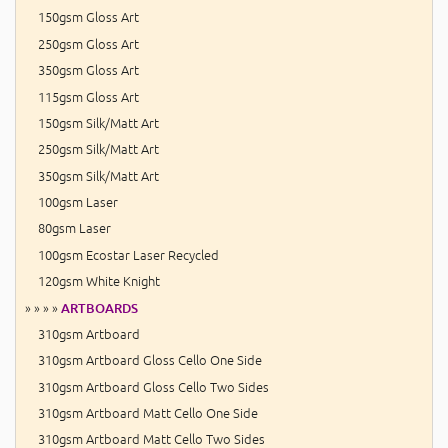
150gsm Gloss Art
250gsm Gloss Art
350gsm Gloss Art
115gsm Gloss Art
150gsm Silk/Matt Art
250gsm Silk/Matt Art
350gsm Silk/Matt Art
100gsm Laser
80gsm Laser
100gsm Ecostar Laser Recycled
120gsm White Knight
» » » »
ARTBOARDS
310gsm Artboard
310gsm Artboard Gloss Cello One Side
310gsm Artboard Gloss Cello Two Sides
310gsm Artboard Matt Cello One Side
310gsm Artboard Matt Cello Two Sides