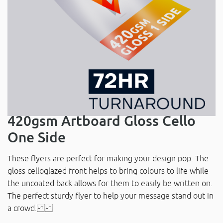
420gsm Artboard Gloss Cello
One Side
These flyers are perfect for making your design pop. The
gloss celloglazed front helps to bring colours to life while
the uncoated back allows for them to easily be written on.
The perfect sturdy flyer to help your message stand out in
a crowd.