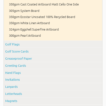
350gsm Cast Coated Artboard Matt Cello One Side
305gsm System Board
350gsm Ecostar Uncoated 100% Recycled Board
350gsm White Linen Artboard
324gsm Eggshell Superfine Artboard
300gsm Pearl Artboard
Golf Flags
Golf Score Cards
Greaseproof Paper
Greeting Cards
Hand Flags
Invitations
Lanyards
Letterheads
Magnets