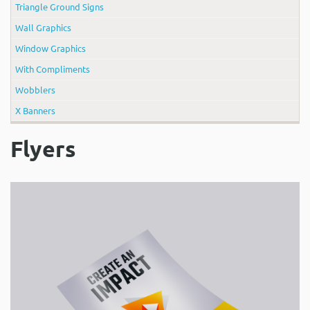
Triangle Ground Signs
Wall Graphics
Window Graphics
With Compliments
Wobblers
X Banners
Flyers