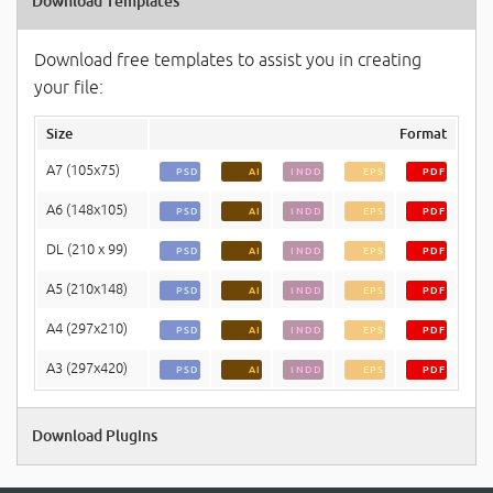
Download Templates
Download free templates to assist you in creating
your file:
Size
Format
A7 (105x75)
PSD
AI
INDD
EPS
PDF
A6 (148x105)
PSD
AI
INDD
EPS
PDF
DL (210 x 99)
PSD
AI
INDD
EPS
PDF
A5 (210x148)
PSD
AI
INDD
EPS
PDF
A4 (297x210)
PSD
AI
INDD
EPS
PDF
A3 (297x420)
PSD
AI
INDD
EPS
PDF
Download Plugins