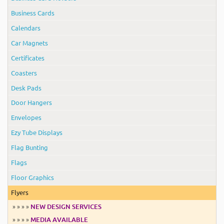
Business Cards
Calendars
Car Magnets
Certificates
Coasters
Desk Pads
Door Hangers
Envelopes
Ezy Tube Displays
Flag Bunting
Flags
Floor Graphics
Flyers
» » » »
NEW DESIGN SERVICES
» » » »
MEDIA AVAILABLE