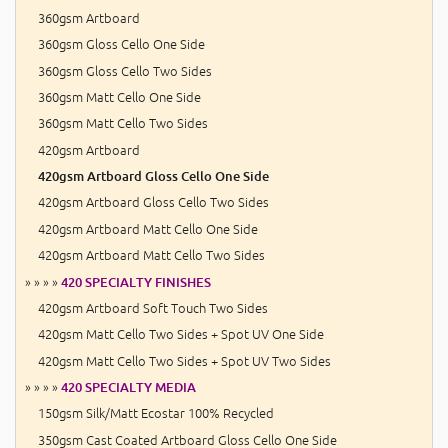
360gsm Artboard
360gsm Gloss Cello One Side
360gsm Gloss Cello Two Sides
360gsm Matt Cello One Side
360gsm Matt Cello Two Sides
420gsm Artboard
420gsm Artboard Gloss Cello One Side
420gsm Artboard Gloss Cello Two Sides
420gsm Artboard Matt Cello One Side
420gsm Artboard Matt Cello Two Sides
» » » »
420 SPECIALTY FINISHES
420gsm Artboard Soft Touch Two Sides
420gsm Matt Cello Two Sides + Spot UV One Side
420gsm Matt Cello Two Sides + Spot UV Two Sides
» » » »
420 SPECIALTY MEDIA
150gsm Silk/Matt Ecostar 100% Recycled
350gsm Cast Coated Artboard Gloss Cello One Side