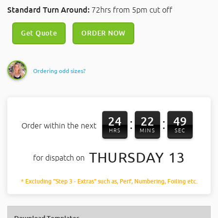
Standard Turn Around:
72hrs from 5pm cut off
Get Quote
ORDER NOW
Ordering odd sizes?
24
22
49
:
:
Order within the next
HRS
MINS
SEC
THURSDAY 13
for dispatch on
* Excluding "Step 3 - Extras" such as, Perf, Numbering, Foiling etc.