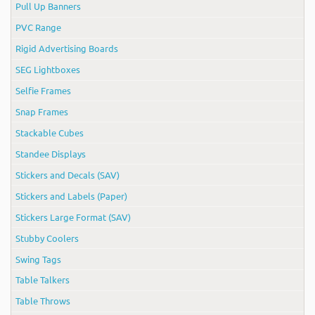
Pull Up Banners
PVC Range
Rigid Advertising Boards
SEG Lightboxes
Selfie Frames
Snap Frames
Stackable Cubes
Standee Displays
Stickers and Decals (SAV)
Stickers and Labels (Paper)
Stickers Large Format (SAV)
Stubby Coolers
Swing Tags
Table Talkers
Table Throws