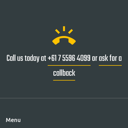
ring_volume
Call us today at
+61 7 5596 4099
or
ask for a
callback
Menu