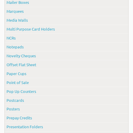
Mailer Boxes
Marquees
Media Walls
Multi Purpose Card Holders
NCRs
Notepads
Novelty Cheques
Offset Flat Sheet
Paper Cups
Point of Sale
Pop Up Counters
Postcards
Posters
Prepay Credits
Presentation Folders