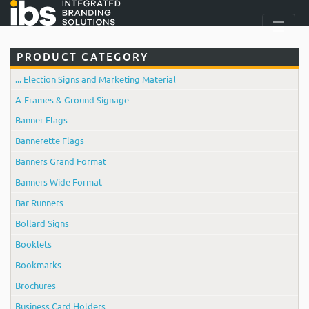
PRODUCT CATEGORY
... Election Signs and Marketing Material
A-Frames & Ground Signage
Banner Flags
Bannerette Flags
Banners Grand Format
Banners Wide Format
Bar Runners
Bollard Signs
Booklets
Bookmarks
Brochures
Business Card Holders