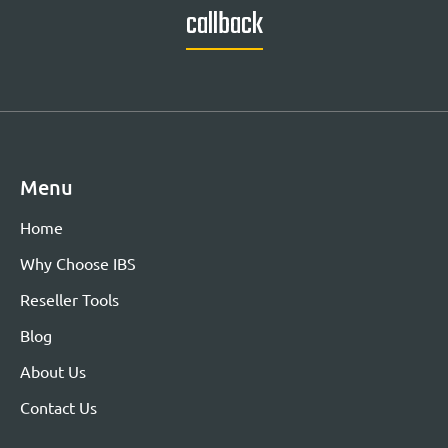
callback
Menu
Home
Why Choose IBS
Reseller Tools
Blog
About Us
Contact Us