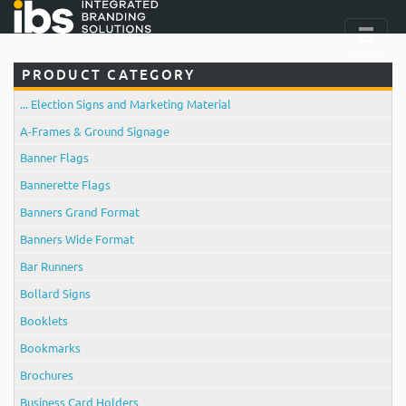
PRODUCT CATEGORY
... Election Signs and Marketing Material
A-Frames & Ground Signage
Banner Flags
Bannerette Flags
Banners Grand Format
Banners Wide Format
Bar Runners
Bollard Signs
Booklets
Bookmarks
Brochures
Business Card Holders