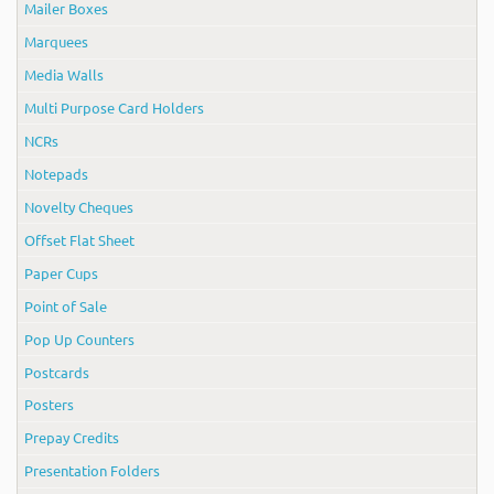
Mailer Boxes
Marquees
Media Walls
Multi Purpose Card Holders
NCRs
Notepads
Novelty Cheques
Offset Flat Sheet
Paper Cups
Point of Sale
Pop Up Counters
Postcards
Posters
Prepay Credits
Presentation Folders