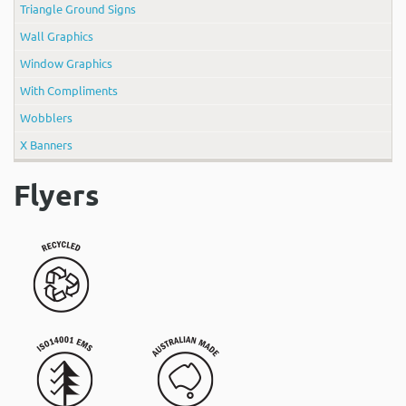
Triangle Ground Signs
Wall Graphics
Window Graphics
With Compliments
Wobblers
X Banners
Flyers