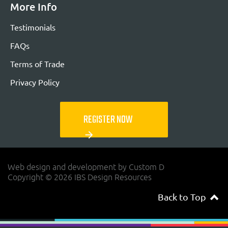
More Info
Testimonials
FAQs
Terms of Trade
Privacy Policy
REGISTER NOW
arrow_forward
Web design and development by Custom D
Copyright © 2026 IBS Design Resources
Back to Top
navigateup