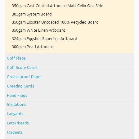
350gsm Cast Coated Artboard Matt Cello One Side
305gsm System Board
350gsm Ecostar Uncoated 100% Recycled Board
350gsm White Linen Artboard
324gsm Eggshell Superfine Artboard
300gsm Pearl Artboard
Golf Flags
Golf Score Cards
Greaseproof Paper
Greeting Cards
Hand Flags
Invitations
Lanyards
Letterheads
Magnets