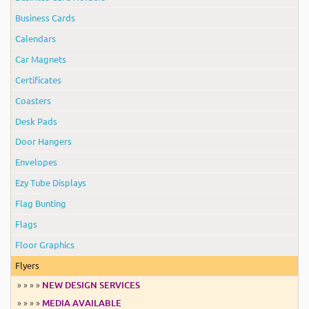
Business Cards
Calendars
Car Magnets
Certificates
Coasters
Desk Pads
Door Hangers
Envelopes
Ezy Tube Displays
Flag Bunting
Flags
Floor Graphics
Flyers
» » » »
NEW DESIGN SERVICES
» » » »
MEDIA AVAILABLE