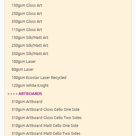
150gsm Gloss Art
250gsm Gloss Art
350gsm Gloss Art
115gsm Gloss Art
150gsm Silk/Matt Art
250gsm Silk/Matt Art
350gsm Silk/Matt Art
100gsm Laser
80gsm Laser
100gsm Ecostar Laser Recycled
120gsm White Knight
» » » »
ARTBOARDS
310gsm Artboard
310gsm Artboard Gloss Cello One Side
310gsm Artboard Gloss Cello Two Sides
310gsm Artboard Matt Cello One Side
310gsm Artboard Matt Cello Two Sides