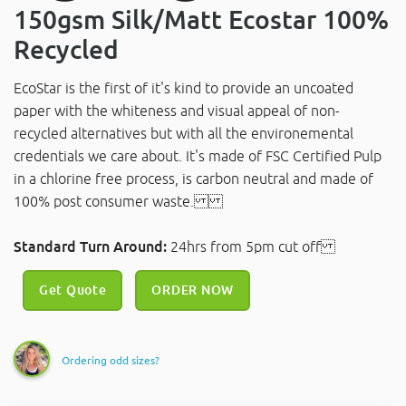
150gsm Silk/Matt Ecostar 100%
Recycled
EcoStar is the first of it's kind to provide an uncoated
paper with the whiteness and visual appeal of non-
recycled alternatives but with all the environemental
credentials we care about. It's made of FSC Certified Pulp
in a chlorine free process, is carbon neutral and made of
100% post consumer waste.
Standard Turn Around:
24hrs from 5pm cut off
Get Quote
ORDER NOW
Ordering odd sizes?