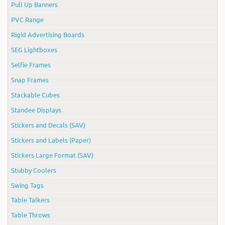
Pull Up Banners
PVC Range
Rigid Advertising Boards
SEG Lightboxes
Selfie Frames
Snap Frames
Stackable Cubes
Standee Displays
Stickers and Decals (SAV)
Stickers and Labels (Paper)
Stickers Large Format (SAV)
Stubby Coolers
Swing Tags
Table Talkers
Table Throws