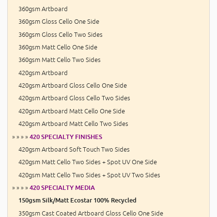
360gsm Artboard
360gsm Gloss Cello One Side
360gsm Gloss Cello Two Sides
360gsm Matt Cello One Side
360gsm Matt Cello Two Sides
420gsm Artboard
420gsm Artboard Gloss Cello One Side
420gsm Artboard Gloss Cello Two Sides
420gsm Artboard Matt Cello One Side
420gsm Artboard Matt Cello Two Sides
» » » »
420 SPECIALTY FINISHES
420gsm Artboard Soft Touch Two Sides
420gsm Matt Cello Two Sides + Spot UV One Side
420gsm Matt Cello Two Sides + Spot UV Two Sides
» » » »
420 SPECIALTY MEDIA
150gsm Silk/Matt Ecostar 100% Recycled
350gsm Cast Coated Artboard Gloss Cello One Side