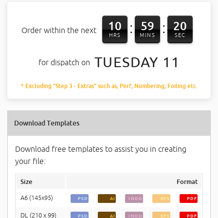
10
59
20
:
:
Order within the next
HRS
MINS
SEC
TUESDAY 11
for dispatch on
* Excluding "Step 3 - Extras" such as, Perf, Numbering, Foiling etc.
Download Templates
Download free templates to assist you in creating
your file:
Size
Format
A6 (145x95)
PSD
AI
INDD
EPS
PDF
DL (210 x 99)
PSD
AI
INDD
EPS
PDF