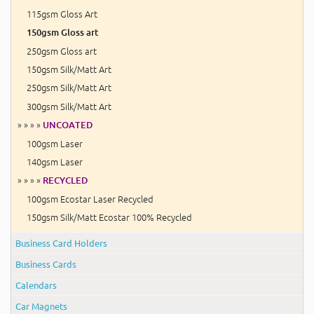
115gsm Gloss Art
150gsm Gloss art
250gsm Gloss art
150gsm Silk/Matt Art
250gsm Silk/Matt Art
300gsm Silk/Matt Art
» » » »
UNCOATED
100gsm Laser
140gsm Laser
» » » »
RECYCLED
100gsm Ecostar Laser Recycled
150gsm Silk/Matt Ecostar 100% Recycled
Business Card Holders
Business Cards
Calendars
Car Magnets