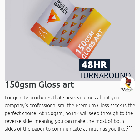
150gsm Gloss art
For quality brochures that speak volumes about your
company's professionalism, the Premium Gloss stock is the
perfect choice. At 150gsm, no ink will seep through to the
reverse side, meaning you can make the most of both
sides of the paper to communicate as much as you like.