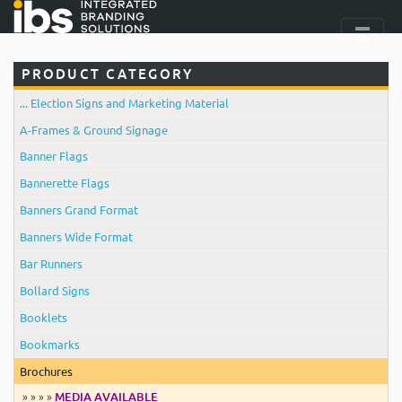
PRODUCT CATEGORY
... Election Signs and Marketing Material
A-Frames & Ground Signage
Banner Flags
Bannerette Flags
Banners Grand Format
Banners Wide Format
Bar Runners
Bollard Signs
Booklets
Bookmarks
Brochures
» » » »
MEDIA AVAILABLE