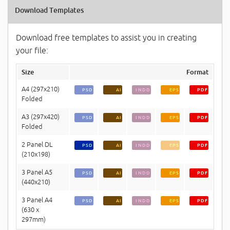
Download Templates
Download free templates to assist you in creating
your file:
Size
Format
A4 (297x210)
PSD
AI
INDD
EPS
PDF
Folded
A3 (297x420)
PSD
AI
INDD
EPS
PDF
Folded
2 Panel DL
PSD
AI
INDD
EPS
PDF
(210x198)
3 Panel A5
PSD
AI
INDD
EPS
PDF
(440x210)
3 Panel A4
PSD
AI
INDD
EPS
PDF
(630 x
297mm)