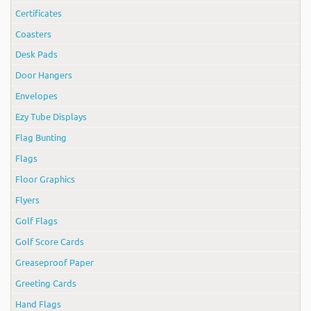
Certificates
Coasters
Desk Pads
Door Hangers
Envelopes
Ezy Tube Displays
Flag Bunting
Flags
Floor Graphics
Flyers
Golf Flags
Golf Score Cards
Greaseproof Paper
Greeting Cards
Hand Flags