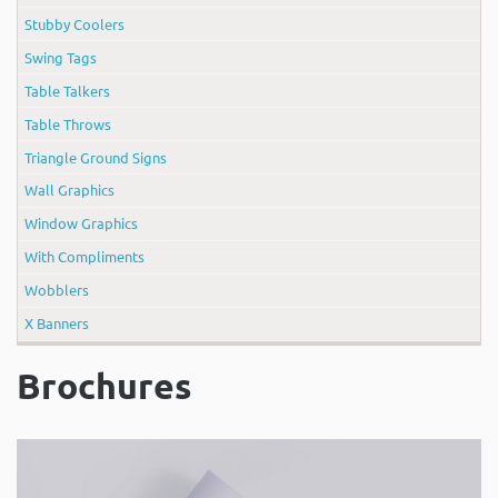
Stubby Coolers
Swing Tags
Table Talkers
Table Throws
Triangle Ground Signs
Wall Graphics
Window Graphics
With Compliments
Wobblers
X Banners
Brochures