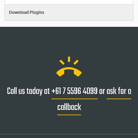
Download Plugins
ring_volume
Call us today at
+61 7 5596 4099
or
ask for a
callback