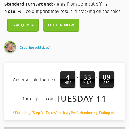
Standard Turn Around:
48hrs from 5pm cut off
Note:
Full colour print may result in cracking on the folds.
Get Quote
ORDER NOW
Ordering odd sizes?
4
33
08
:
:
Order within the next
HRS
MINS
SEC
TUESDAY 11
for dispatch on
* Excluding "Step 3 - Extras" such as, Perf, Numbering, Foiling etc.