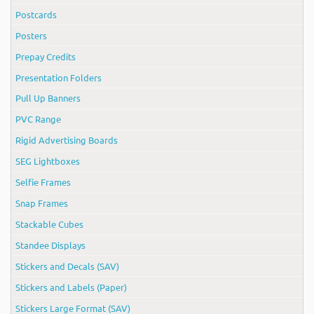
Postcards
Posters
Prepay Credits
Presentation Folders
Pull Up Banners
PVC Range
Rigid Advertising Boards
SEG Lightboxes
Selfie Frames
Snap Frames
Stackable Cubes
Standee Displays
Stickers and Decals (SAV)
Stickers and Labels (Paper)
Stickers Large Format (SAV)