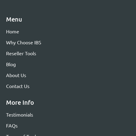
Menu
Home
Why Choose IBS
Reseller Tools
Blog
About Us
Contact Us
More Info
Testimonials
FAQs