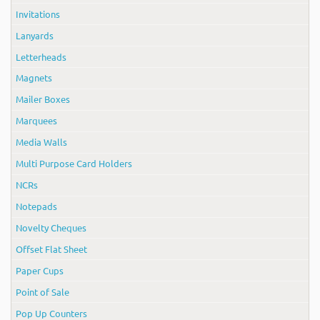
Invitations
Lanyards
Letterheads
Magnets
Mailer Boxes
Marquees
Media Walls
Multi Purpose Card Holders
NCRs
Notepads
Novelty Cheques
Offset Flat Sheet
Paper Cups
Point of Sale
Pop Up Counters