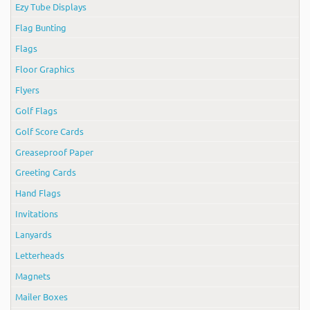
Ezy Tube Displays
Flag Bunting
Flags
Floor Graphics
Flyers
Golf Flags
Golf Score Cards
Greaseproof Paper
Greeting Cards
Hand Flags
Invitations
Lanyards
Letterheads
Magnets
Mailer Boxes