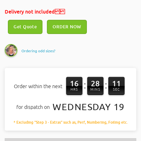
Delivery not included
Get Quote
ORDER NOW
Ordering odd sizes?
16
28
11
:
:
Order within the next
HRS
MINS
SEC
WEDNESDAY 19
for dispatch on
* Excluding "Step 3 - Extras" such as, Perf, Numbering, Foiling etc.