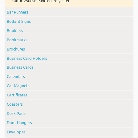
Fabric 250gsm Knitted Polyester
Bar Runners
Bollard Signs
Booklets
Bookmarks
Brochures
Business Card Holders
Business Cards
Calendars
Car Magnets
Certificates
Coasters
Desk Pads
Door Hangers
Envelopes