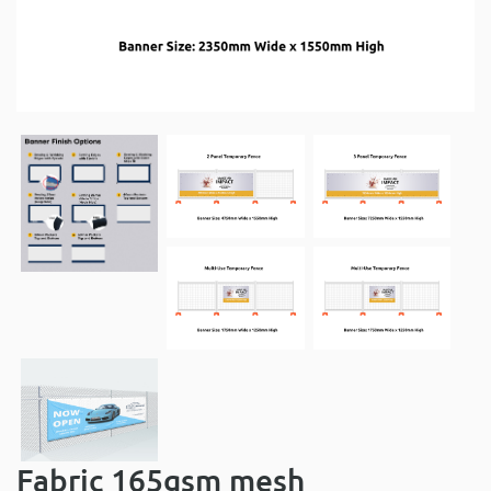
Fabric 165gsm mesh