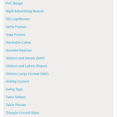
PVC Range
Rigid Advertising Boards
SEG Lightboxes
Selfie Frames
Snap Frames
Stackable Cubes
Standee Displays
Stickers and Decals (SAV)
Stickers and Labels (Paper)
Stickers Large Format (SAV)
Stubby Coolers
Swing Tags
Table Talkers
Table Throws
Triangle Ground Signs