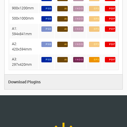
900x1200mm
PSD
AI
INDD
EPS
PDF
500x1000mm
PSD
AI
INDD
EPS
PDF
A1:
PSD
AI
INDD
EPS
PDF
594x841mm
A2:
PSD
AI
INDD
EPS
PDF
420x594mm
A3:
PSD
AI
INDD
EPS
PDF
297x420mm
Download Plugins