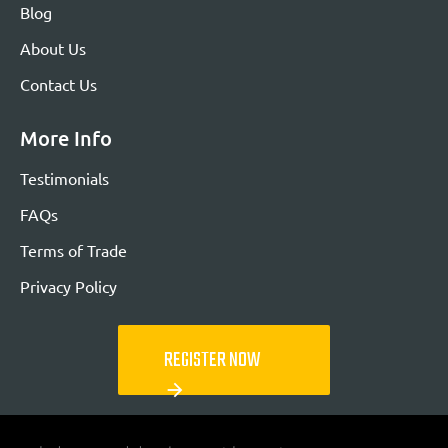
Blog
About Us
Contact Us
More Info
Testimonials
FAQs
Terms of Trade
Privacy Policy
REGISTER NOW
arrow_forward