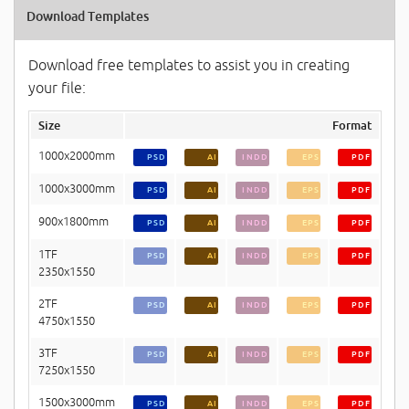
Download Templates
Download free templates to assist you in creating
your file:
Size
Format
1000x2000mm
PSD
AI
INDD
EPS
PDF
1000x3000mm
PSD
AI
INDD
EPS
PDF
900x1800mm
PSD
AI
INDD
EPS
PDF
1TF
PSD
AI
INDD
EPS
PDF
2350x1550
2TF
PSD
AI
INDD
EPS
PDF
4750x1550
3TF
PSD
AI
INDD
EPS
PDF
7250x1550
1500x3000mm
PSD
AI
INDD
EPS
PDF