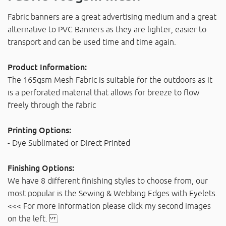
Fabric banners are a great advertising medium and a great
alternative to PVC Banners as they are lighter, easier to
transport and can be used time and time again.
Product Information:
The 165gsm Mesh Fabric is suitable for the outdoors as it
is a perforated material that allows for breeze to flow
freely through the fabric
Printing Options:
- Dye Sublimated or Direct Printed
Finishing Options:
We have 8 different finishing styles to choose from, our
most popular is the Sewing & Webbing Edges with Eyelets.
<<< For more information please click my second images
on the left.