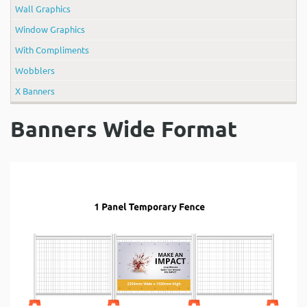
Wall Graphics
Window Graphics
With Compliments
Wobblers
X Banners
Banners Wide Format