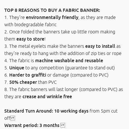
TOP 8 REASONS TO BUY A FABRIC BANNER:
1. They're
environmentally friendly
, as they are made
with biodegradable fabric
2. Once folded the banners take up little room making
them
easy to store
!
3. The metal eyelets make the banners
easy to install
as
they're ready to hang with the addition of zip ties or rope
4. The fabric is
machine washable and reusable
5.
Unique
to any competition (guarantee to stand out)
6.
Harder to graffiti
or damage (compared to PVC)
7.
50% cheaper
than PVC
8. The fabric banners will last longer (compared to PVC) as
they are
crease and wrinkle free
Standard Turn Around: 10 working days
from 5pm cut
off
Warrant period: 3 months