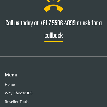
ring_volume
Call us today at
+61 7 5596 4099
or
ask for a
callback
Menu
Home
Why Choose IBS
Reseller Tools