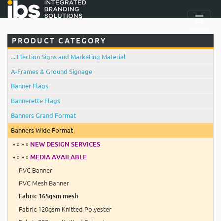
PRODUCT CATEGORY
... Election Signs and Marketing Material
A-Frames & Ground Signage
Banner Flags
Bannerette Flags
Banners Grand Format
Banners Wide Format
» » » »
NEW DESIGN SERVICES
» » » »
MEDIA AVAILABLE
PVC Banner
PVC Mesh Banner
Fabric 165gsm mesh
Fabric 120gsm Knitted Polyester