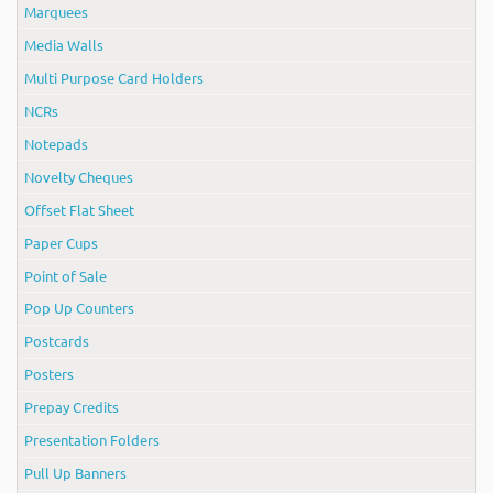
Marquees
Media Walls
Multi Purpose Card Holders
NCRs
Notepads
Novelty Cheques
Offset Flat Sheet
Paper Cups
Point of Sale
Pop Up Counters
Postcards
Posters
Prepay Credits
Presentation Folders
Pull Up Banners