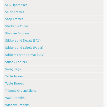
SEG Lightboxes
Selfie Frames
Snap Frames
Stackable Cubes
Standee Displays
Stickers and Decals (SAV)
Stickers and Labels (Paper)
Stickers Large Format (SAV)
Stubby Coolers
Swing Tags
Table Talkers
Table Throws
Triangle Ground Signs
Wall Graphics
Window Graphics