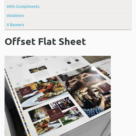
With Compliments
Wobblers
X Banners
Offset Flat Sheet