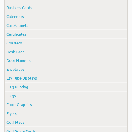
Business Cards
Calendars
Car Magnets
Certificates
Coasters
Desk Pads
Door Hangers
Envelopes
Ezy Tube Displays
Flag Bunting
Flags
Floor Graphics
Flyers
Golf Flags
Golf Score Cards