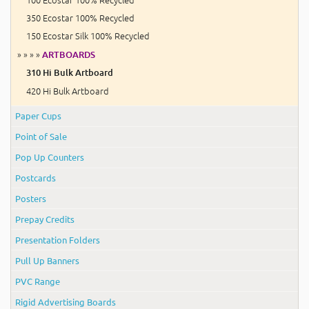
350 Ecostar 100% Recycled
150 Ecostar Silk 100% Recycled
» » » »
ARTBOARDS
310 Hi Bulk Artboard
420 Hi Bulk Artboard
Paper Cups
Point of Sale
Pop Up Counters
Postcards
Posters
Prepay Credits
Presentation Folders
Pull Up Banners
PVC Range
Rigid Advertising Boards