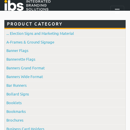
PRODUCT CATEGORY
... Election Signs and Marketing Material
A-Frames & Ground Signage
Banner Flags
Bannerette Flags
Banners Grand Format
Banners Wide Format
Bar Runners
Bollard Signs
Booklets
Bookmarks
Brochures
Business Card Holders