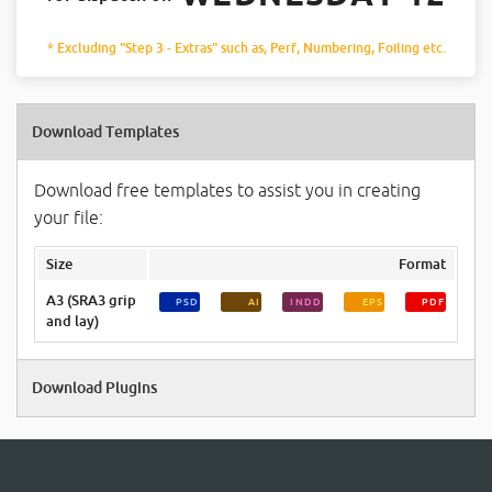
* Excluding "Step 3 - Extras" such as, Perf, Numbering, Foiling etc.
Download Templates
Download free templates to assist you in creating
your file:
Size
Format
A3 (SRA3 grip
PSD
AI
INDD
EPS
PDF
and lay)
Download Plugins