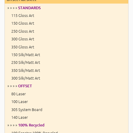
» » » »
STANDARDS
115 Gloss Art
150 Gloss Art
250 Gloss Art
300 Gloss Art
350 Gloss Art
150 Silk/Matt Art
250 Silk/Matt Art
350 Silk/Matt Art
300 Silk/Matt Art
» » » »
OFFSET
80 Laser
100 Laser
305 System Board
140 Laser
» » » »
100% Recycled
100 Ecostar 100% Recycled