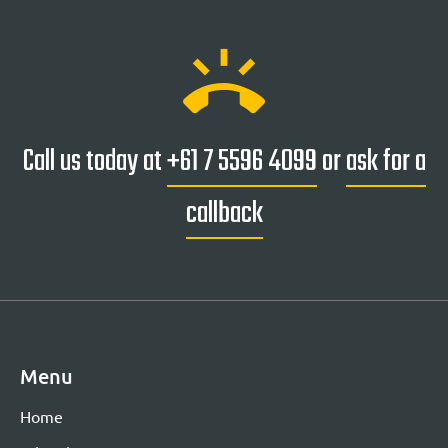
ring_volume
Call us today at
+61 7 5596 4099
or
ask for a
callback
Menu
Home