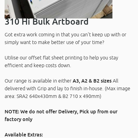
310 Hi Bulk Artboard
Got extra work coming in that you can't keep up with or
simply want to make better use of your time?
Utilise our offset flat sheet printing to help you stay
efficient and keep costs down.
Our range is available in either
A3, A2 & B2 sizes
All
delivered with Grip and lay to finish in-house. (Max image
area: SRA2 640x430mm & B2 710 x 490mm)
NOTE: We do not offer Delivery, Pick up from our
factory only
Available Extras: