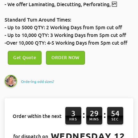
- We offer
Laminating
,
Diecutting
,
Perforating
,
Standard Turn Around Times:
- Up to 5000 QTY: 2 Working Days
from 5pm cut off
- Up to 10,000 QTY: 3 Working Days
from 5pm cut off
-Over 10,000 QTY: 4-5 Working Days
from 5pm cut off
Get Quote
ORDER NOW
Ordering odd sizes?
3
29
54
:
:
Order within the next
HRS
MINS
SEC
WEDNESDAY 12
for dispatch on