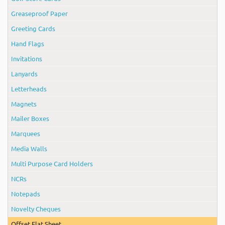
Greaseproof Paper
Greeting Cards
Hand Flags
Invitations
Lanyards
Letterheads
Magnets
Mailer Boxes
Marquees
Media Walls
Multi Purpose Card Holders
NCRs
Notepads
Novelty Cheques
Offset Flat Sheet