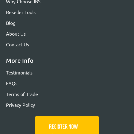
Why Choose IBS
Reseller Tools
Blog
About Us
Contact Us
More Info
Testimonials
FAQs
Terms of Trade
Privacy Policy
REGISTER NOW