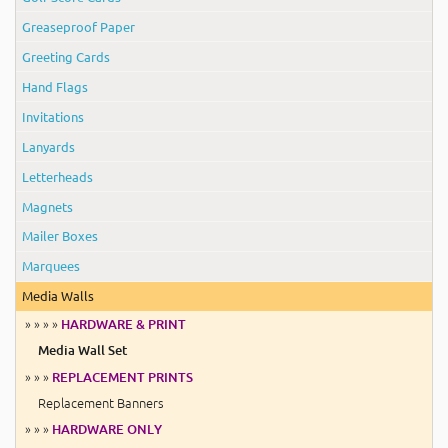
Greaseproof Paper
Greeting Cards
Hand Flags
Invitations
Lanyards
Letterheads
Magnets
Mailer Boxes
Marquees
Media Walls
» » » »
HARDWARE & PRINT
Media Wall Set
» » »
REPLACEMENT PRINTS
Replacement Banners
» » »
HARDWARE ONLY