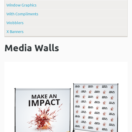
Window Graphics
With Compliments
Wobblers
X Banners
Media Walls