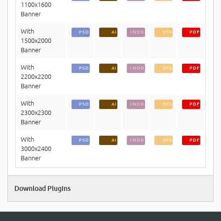
1100x1600
Banner
With
PSD
AI
INDD
EPS
PDF
1500x2000
Banner
With
PSD
AI
INDD
EPS
PDF
2200x2200
Banner
With
PSD
AI
INDD
EPS
PDF
2300x2300
Banner
With
PSD
AI
INDD
EPS
PDF
3000x2400
Banner
Download Plugins