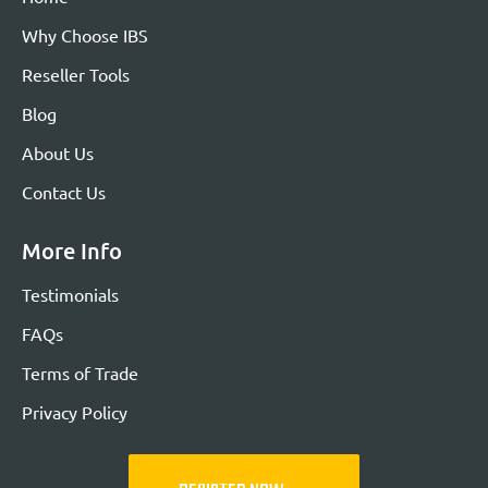
Why Choose IBS
Reseller Tools
Blog
About Us
Contact Us
More Info
Testimonials
FAQs
Terms of Trade
Privacy Policy