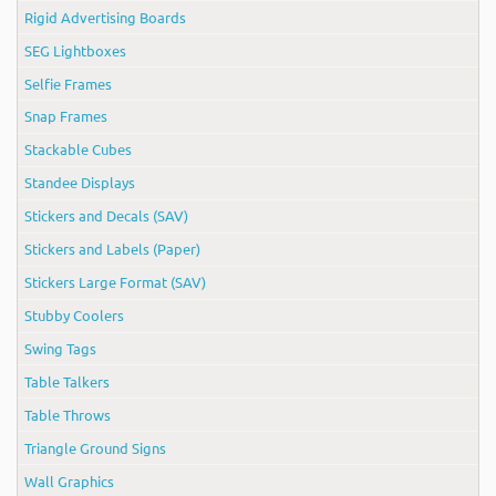
Rigid Advertising Boards
SEG Lightboxes
Selfie Frames
Snap Frames
Stackable Cubes
Standee Displays
Stickers and Decals (SAV)
Stickers and Labels (Paper)
Stickers Large Format (SAV)
Stubby Coolers
Swing Tags
Table Talkers
Table Throws
Triangle Ground Signs
Wall Graphics