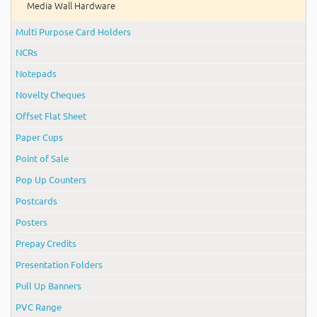
Media Wall Hardware
Multi Purpose Card Holders
NCRs
Notepads
Novelty Cheques
Offset Flat Sheet
Paper Cups
Point of Sale
Pop Up Counters
Postcards
Posters
Prepay Credits
Presentation Folders
Pull Up Banners
PVC Range