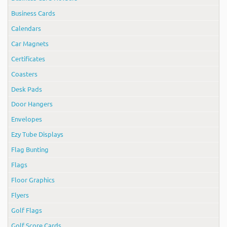
Business Cards
Calendars
Car Magnets
Certificates
Coasters
Desk Pads
Door Hangers
Envelopes
Ezy Tube Displays
Flag Bunting
Flags
Floor Graphics
Flyers
Golf Flags
Golf Score Cards