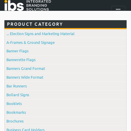
PRODUCT CATEGORY
... Election Signs and Marketing Material
A-Frames & Ground Signage
Banner Flags
Bannerette Flags
Banners Grand Format
Banners Wide Format
Bar Runners
Bollard Signs
Booklets
Bookmarks
Brochures
Business Card Holders