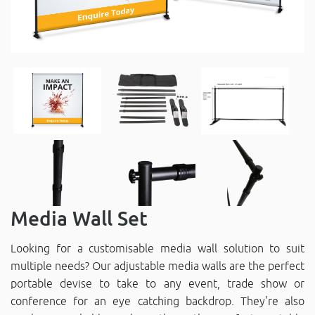
Media Wall Set
Looking for a customisable media wall solution to suit
multiple needs? Our adjustable media walls are the perfect
portable devise to take to any event, trade show or
conference for an eye catching backdrop. They're also