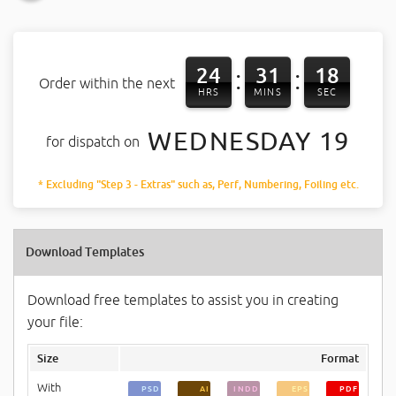
24
31
18
:
:
Order within the next
HRS
MINS
SEC
WEDNESDAY 19
for dispatch on
* Excluding "Step 3 - Extras" such as, Perf, Numbering, Foiling etc.
Download Templates
Download free templates to assist you in creating
your file:
Size
Format
With
PSD
AI
INDD
EPS
PDF