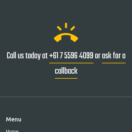
ring_volume
Call us today at
+61 7 5596 4099
or
ask for a
callback
Menu
Home