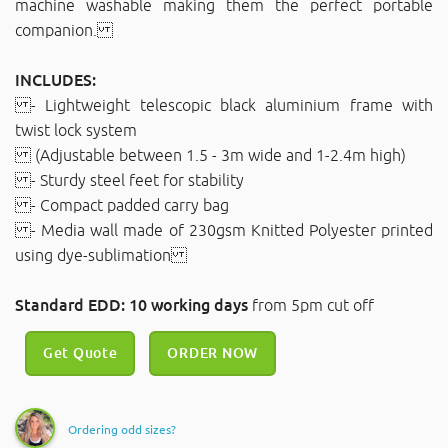
machine washable making them the perfect portable
companion.
INCLUDES:
- Lightweight telescopic black aluminium frame with
twist lock system
(Adjustable between 1.5 - 3m wide and 1-2.4m high)
- Sturdy steel feet for stability
- Compact padded carry bag
- Media wall made of 230gsm Knitted Polyester printed
using dye-sublimation
Standard EDD: 10 working days
from 5pm cut off
Get Quote
ORDER NOW
Ordering odd sizes?