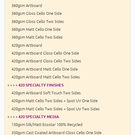
360gsm Artboard
360gsm Gloss Cello One Side
360gsm Gloss Cello Two Sides
360gsm Matt Cello One Side
360gsm Matt Cello Two Sides
420gsm Artboard
420gsm Artboard Gloss Cello One Side
420gsm Artboard Gloss Cello Two Sides
420gsm Artboard Matt Cello One Side
420gsm Artboard Matt Cello Two Sides
» » » »
420 SPECIALTY FINISHES
420gsm Artboard Soft Touch Two Sides
420gsm Matt Cello Two Sides + Spot UV One Side
420gsm Matt Cello Two Sides + Spot UV Two Sides
» » » »
420 SPECIALTY MEDIA
150gsm Silk/Matt Ecostar 100% Recycled
350gsm Cast Coated Artboard Gloss Cello One Side