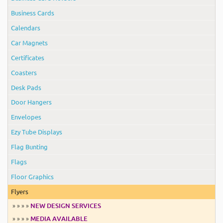
Business Cards
Calendars
Car Magnets
Certificates
Coasters
Desk Pads
Door Hangers
Envelopes
Ezy Tube Displays
Flag Bunting
Flags
Floor Graphics
Flyers
» » » »
NEW DESIGN SERVICES
» » » »
MEDIA AVAILABLE