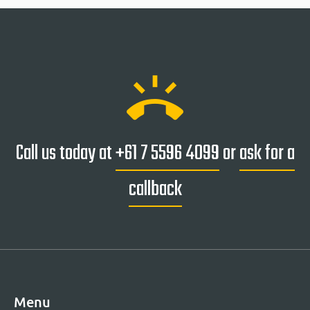
ring_volume
Call us today at
+61 7 5596 4099
or
ask for a
callback
Menu