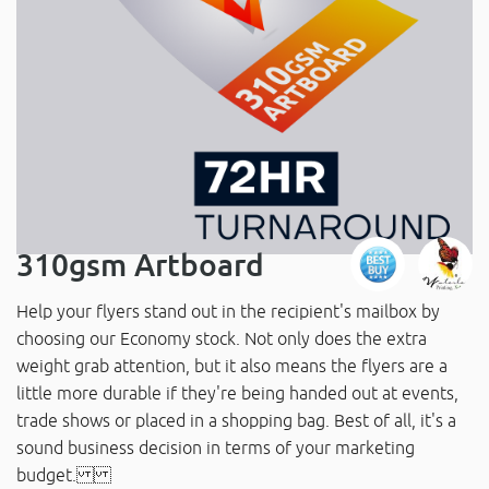
310gsm Artboard
Help your flyers stand out in the recipient's mailbox by
choosing our Economy stock. Not only does the extra
weight grab attention, but it also means the flyers are a
little more durable if they're being handed out at events,
trade shows or placed in a shopping bag. Best of all, it's a
sound business decision in terms of your marketing
budget.