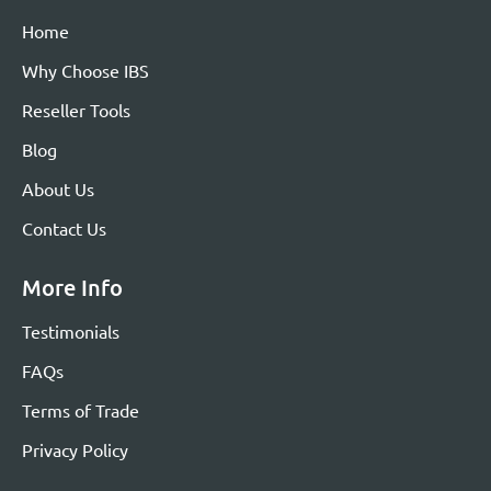
Home
Why Choose IBS
Reseller Tools
Blog
About Us
Contact Us
More Info
Testimonials
FAQs
Terms of Trade
Privacy Policy