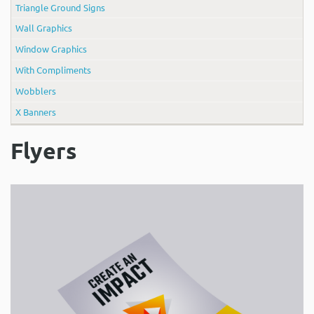
Triangle Ground Signs
Wall Graphics
Window Graphics
With Compliments
Wobblers
X Banners
Flyers