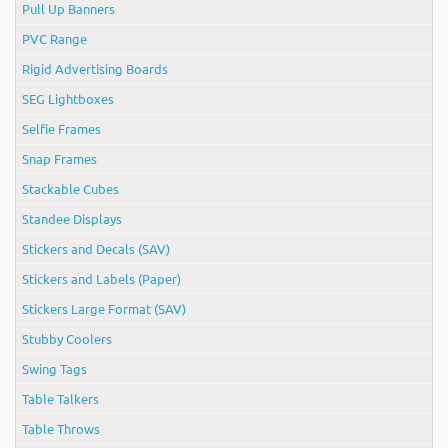
Pull Up Banners
PVC Range
Rigid Advertising Boards
SEG Lightboxes
Selfie Frames
Snap Frames
Stackable Cubes
Standee Displays
Stickers and Decals (SAV)
Stickers and Labels (Paper)
Stickers Large Format (SAV)
Stubby Coolers
Swing Tags
Table Talkers
Table Throws