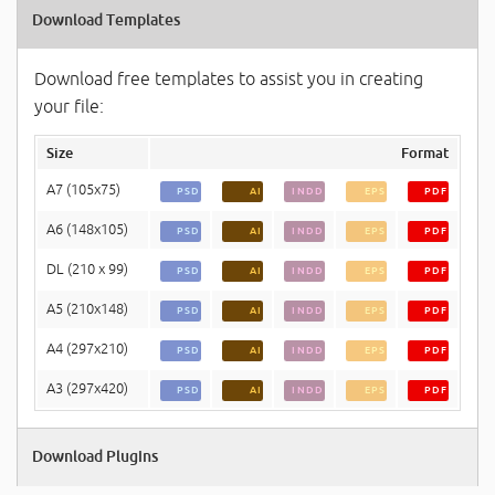
Download Templates
Download free templates to assist you in creating
your file:
Size
Format
A7 (105x75)
PSD
AI
INDD
EPS
PDF
A6 (148x105)
PSD
AI
INDD
EPS
PDF
DL (210 x 99)
PSD
AI
INDD
EPS
PDF
A5 (210x148)
PSD
AI
INDD
EPS
PDF
A4 (297x210)
PSD
AI
INDD
EPS
PDF
A3 (297x420)
PSD
AI
INDD
EPS
PDF
Download Plugins