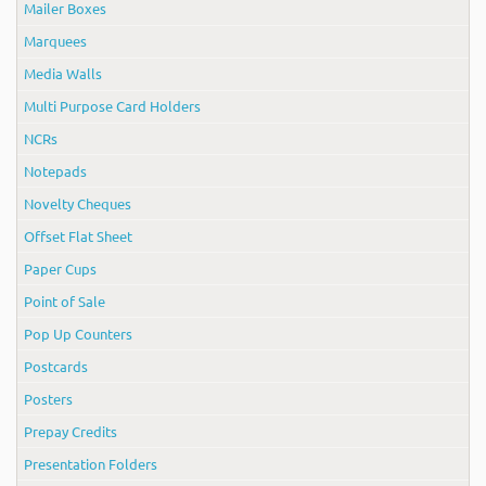
Mailer Boxes
Marquees
Media Walls
Multi Purpose Card Holders
NCRs
Notepads
Novelty Cheques
Offset Flat Sheet
Paper Cups
Point of Sale
Pop Up Counters
Postcards
Posters
Prepay Credits
Presentation Folders