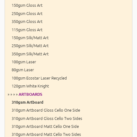
150gsm Gloss Art
250gsm Gloss Art
350gsm Gloss Art
115gsm Gloss Art
150gsm Silk/Matt Art
250gsm Silk/Matt Art
350gsm Silk/Matt Art
100gsm Laser
80gsm Laser
100gsm Ecostar Laser Recycled
120gsm White Knight
» » » »
ARTBOARDS
310gsm Artboard
310gsm Artboard Gloss Cello One Side
310gsm Artboard Gloss Cello Two Sides
310gsm Artboard Matt Cello One Side
310gsm Artboard Matt Cello Two Sides