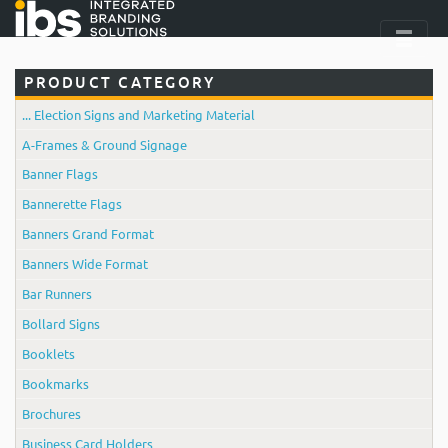
PRODUCT CATEGORY
... Election Signs and Marketing Material
A-Frames & Ground Signage
Banner Flags
Bannerette Flags
Banners Grand Format
Banners Wide Format
Bar Runners
Bollard Signs
Booklets
Bookmarks
Brochures
Business Card Holders