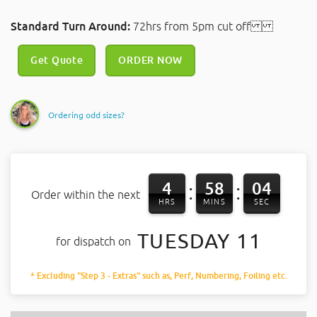
Standard Turn Around:
72hrs from 5pm cut off
Get Quote
ORDER NOW
Ordering odd sizes?
4
58
03
:
:
Order within the next
HRS
MINS
SEC
TUESDAY 11
for dispatch on
* Excluding "Step 3 - Extras" such as, Perf, Numbering, Foiling etc.