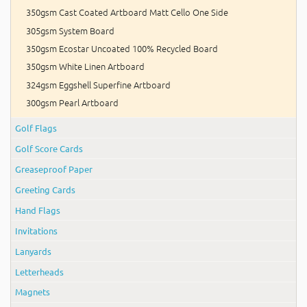
350gsm Cast Coated Artboard Matt Cello One Side
305gsm System Board
350gsm Ecostar Uncoated 100% Recycled Board
350gsm White Linen Artboard
324gsm Eggshell Superfine Artboard
300gsm Pearl Artboard
Golf Flags
Golf Score Cards
Greaseproof Paper
Greeting Cards
Hand Flags
Invitations
Lanyards
Letterheads
Magnets